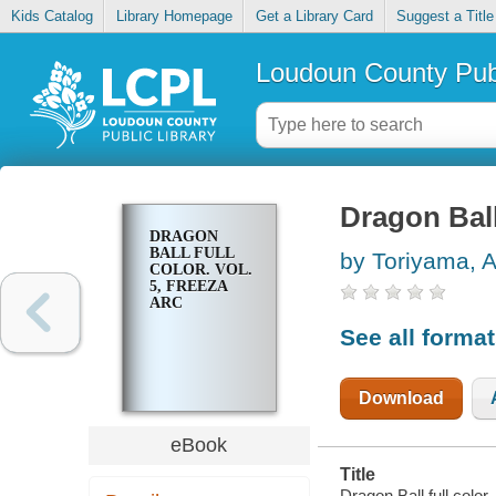
Kids Catalog
Library Homepage
Get a Library Card
Suggest a Title
Loudoun County Publ
Dragon Ball 
DRAGON
BALL FULL
by Toriyama, A
COLOR. VOL.
5, FREEZA
ARC
See all forma
Download
eBook
Title
Dragon Ball full color.