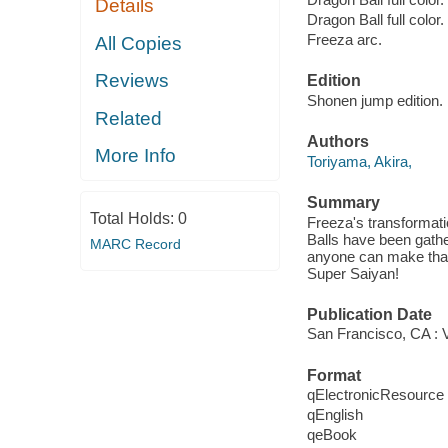
Details
Dragon Ball full color.
Freeza arc.
All Copies
Reviews
Edition
Shonen jump edition.
Related
Authors
More Info
Toriyama, Akira,
Summary
Total Holds:
0
Freeza's transformat
Balls have been gath
MARC Record
anyone can make that
Super Saiyan!
Publication Date
San Francisco, CA : V
Format
qElectronicResource
qEnglish
qeBook