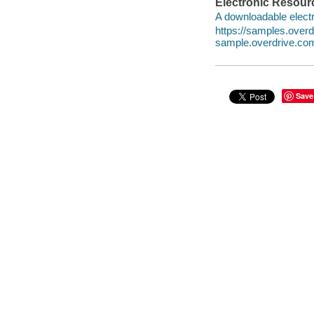
Electronic Resour
A downloadable electr
https://samples.ove
sample.overdrive.co
Save