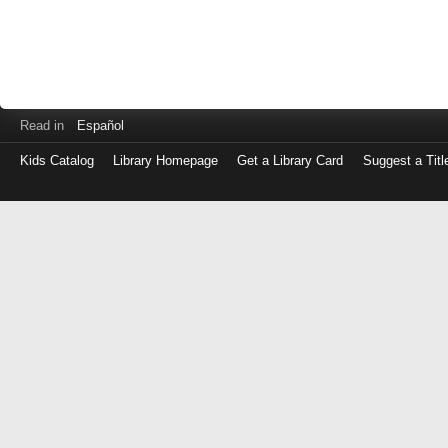
Read in
Español
Kids Catalog
Library Homepage
Get a Library Card
Suggest a Titl
Log
in
with
either
your
Library
Card
Number
or
EZ
Login
Library