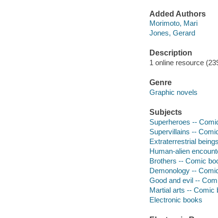
Added Authors
Morimoto, Mari
Jones, Gerard
Description
1 online resource (239 
Genre
Graphic novels
Subjects
Superheroes -- Comic 
Supervillains -- Comic
Extraterrestrial being
Human-alien encounte
Brothers -- Comic boo
Demonology -- Comic 
Good and evil -- Comi
Martial arts -- Comic 
Electronic books