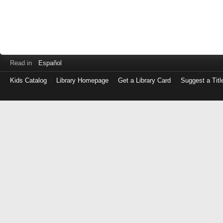
Read in
Español
Kids Catalog
Library Homepage
Get a Library Card
Suggest a Titl
Log
in
with
either
your
Library
Card
Number
or
EZ
Login
Library