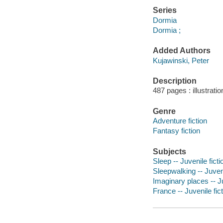
Series
Dormia
Dormia ;
Added Authors
Kujawinski, Peter
Description
487 pages : illustrati
Genre
Adventure fiction
Fantasy fiction
Subjects
Sleep -- Juvenile ficti
Sleepwalking -- Juveni
Imaginary places -- Ju
France -- Juvenile fic