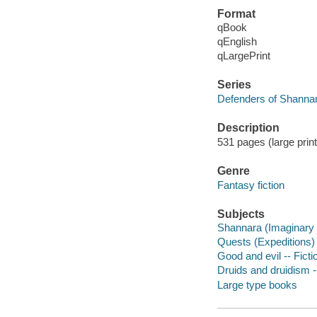
Format
qBook
qEnglish
qLargePrint
Series
Defenders of Shannar
Description
531 pages (large prin
Genre
Fantasy fiction
Subjects
Shannara (Imaginary p
Quests (Expeditions) 
Good and evil -- Ficti
Druids and druidism --
Large type books