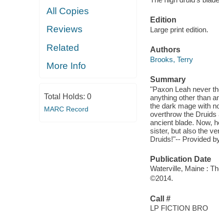
All Copies
Edition
Reviews
Large print edition.
Related
Authors
Brooks, Terry
More Info
Summary
"Paxon Leah never tho
Total Holds:
0
anything other than an
the dark mage with not
MARC Record
overthrow the Druids 
ancient blade. Now, h
sister, but also the v
Druids!"-- Provided by
Publication Date
Waterville, Maine : T
©2014.
Call #
LP FICTION BRO