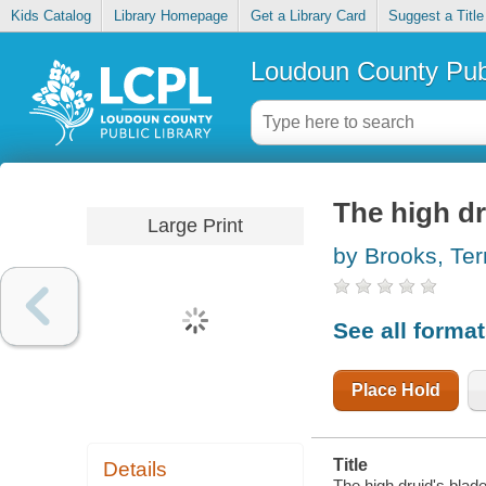
Kids Catalog
Library Homepage
Get a Library Card
Suggest a Title
Loudoun County Publ
The high dr
Large Print
by Brooks, Ter
See all forma
Place Hold
Title
Details
The high druid's blade