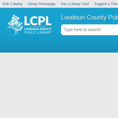
Kids Catalog
Library Homepage
Get a Library Card
Suggest a Title
Loudoun County Publ