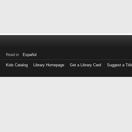
Read in
Español
Kids Catalog
Library Homepage
Get a Library Card
Suggest a Titl
Log
in
with
either
your
Library
Card
Number
or
EZ