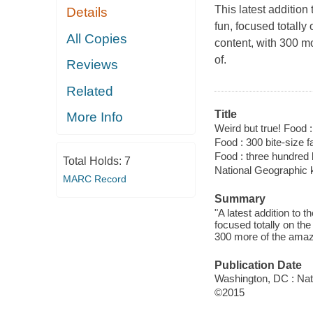
This latest addition
Details
fun, focused totally
All Copies
content, with 300 mo
of.
Reviews
Related
Title
More Info
Weird but true! Food :
Food : 300 bite-size f
Food : three hundred b
Total Holds:
7
National Geographic 
MARC Record
Summary
"A latest addition to
focused totally on the
300 more of the amazin
Publication Date
Washington, DC : Nat
©2015