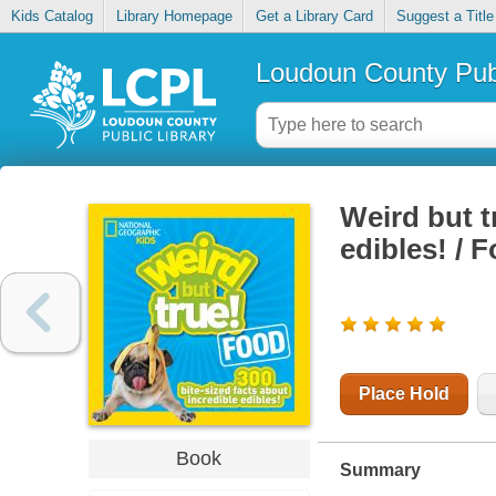
Kids Catalog
Library Homepage
Get a Library Card
Suggest a Title
Loudoun County Publ
Weird but t
edibles! / 
Place Hold
Book
Summary