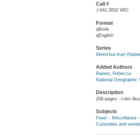
Call #
J 641.3002 WEI
Format
qBook
qEnglish
Series
Weird but true! (Nati
Added Authors
Baines, Rebecca
National Geographic 
Description
206 pages : color illu
Subjects
Food -- Miscellanea --
Curiosities and wonder