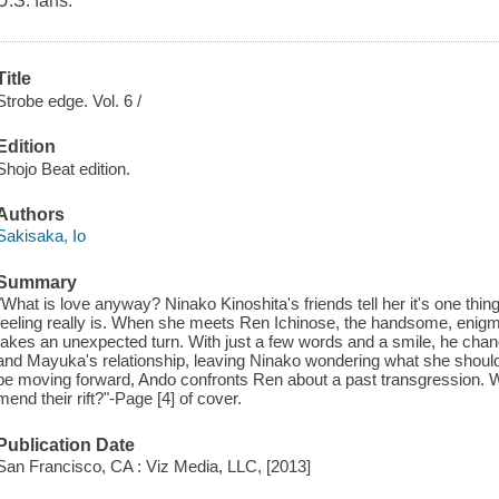
U.S. fans.
Title
Strobe edge. Vol. 6 /
Edition
Shojo Beat edition.
Authors
Sakisaka, Io
Summary
"What is love anyway? Ninako Kinoshita's friends tell her it's one th
feeling really is. When she meets Ren Ichinose, the handsome, enigmatic
takes an unexpected turn. With just a few words and a smile, he chan
and Mayuka's relationship, leaving Ninako wondering what she should
be moving forward, Ando confronts Ren about a past transgression. Wi
mend their rift?"-Page [4] of cover.
Publication Date
San Francisco, CA : Viz Media, LLC, [2013]