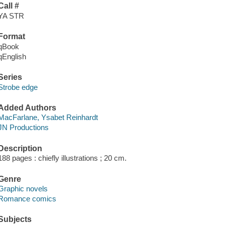
Call #
YA STR
Format
qBook
qEnglish
Series
Strobe edge
Added Authors
MacFarlane, Ysabet Reinhardt
JN Productions
Description
188 pages : chiefly illustrations ; 20 cm.
Genre
Graphic novels
Romance comics
Subjects