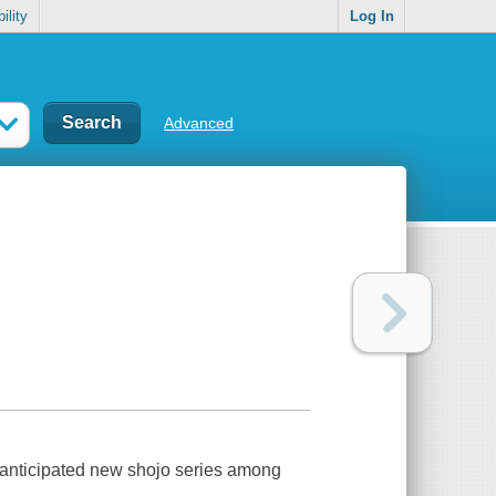
ility
Log In
Advanced
ly anticipated new shojo series among