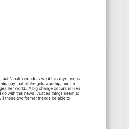
ing, but Ninako wonders what this mysterious
 guy that all the girls worship, her life
ges her world...A big change occurs in Ren
 do with this news. Just as things seem to
ll these two former friends be able to