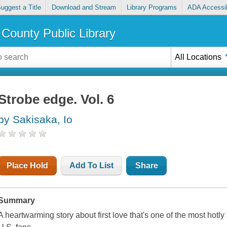
uggest a Title
Download and Stream
Library Programs
ADA Accessib
County Public Library
All Locations
Strobe edge. Vol. 6
by Sakisaka, Io
Place Hold
Add To List
Share
Summary
A heartwarming story about first love that's one of the most hot