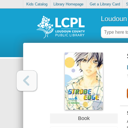
Kids Catalog
Library Homepage
Get a Library Card
S
Loudoun 
Book