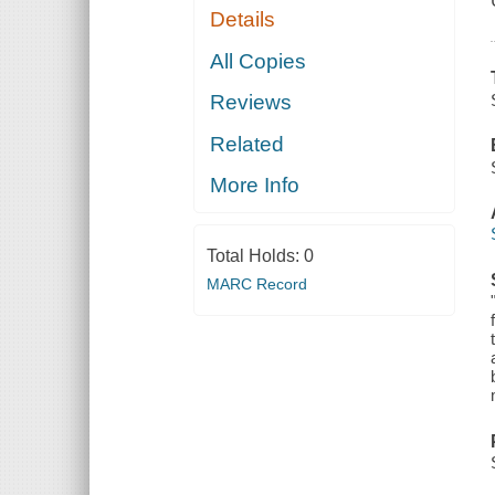
Details
All Copies
Reviews
Related
More Info
Total Holds:
0
MARC Record