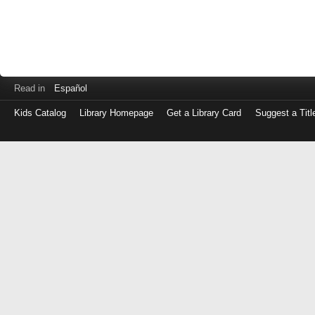
Read in
Español
Kids Catalog
Library Homepage
Get a Library Card
Suggest a Titl
Log
in
with
either
your
Library
Card
Number
or
EZ
Login
Library