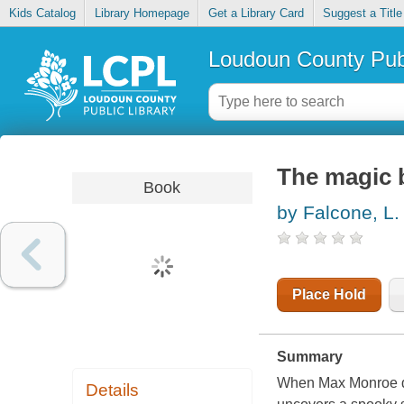
Kids Catalog
Library Homepage
Get a Library Card
Suggest a Title
Loudoun County Publ
The magic 
Book
by Falcone, L.
Place Hold
Summary
When Max Monroe dis
Details