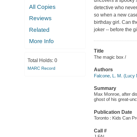
uncovers a spooky s
All Copies
detective who never
so when a new case 
Reviews
birthday girl. Can t
Related
joker -- before the
More Info
Title
The magic box /
Total Holds:
0
MARC Record
Authors
Falcone, L. M. (Lucy 
Summary
Max Monroe, after dis
ghost of his great-unc
Publication Date
Toronto : Kids Can Pr
Call #
J FAL