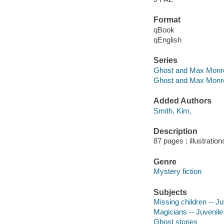
Format
qBook
qEnglish
Series
Ghost and Max Monr
Ghost and Max Monro
Added Authors
Smith, Kim,
Description
87 pages ; illustration
Genre
Mystery fiction
Subjects
Missing children -- Juv
Magicians -- Juvenile 
Ghost stories