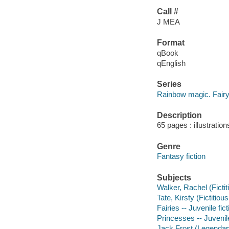
Call #
J MEA
Format
qBook
qEnglish
Series
Rainbow magic. Fairy 
Description
65 pages : illustratio
Genre
Fantasy fiction
Subjects
Walker, Rachel (Fictit
Tate, Kirsty (Fictitiou
Fairies -- Juvenile fict
Princesses -- Juvenile
Jack Frost (Legendary 