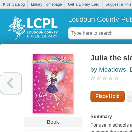
Kids Catalog
Library Homepage
Get a Library Card
Suggest a Title
Loudoun County Publ
Julia the s
by Meadows, 
Place Hold
Summary
Book
For use in schools 