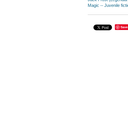
Magic -- Juvenile fict
Save