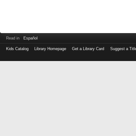
Read in
Español
Kids Catalog
Library Homepage
Get a Library Card
Suggest a Titl
Log
in
with
either
your
Library
Card
Number
or
EZ
Login
Library