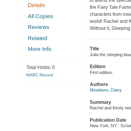
to attend the specia
Details
the Fairy Tale Fairi
characters from insi
All Copies
world! Rachel and Ki
Reviews
Without it, Sleepin
Related
More Info
Title
Julia the sleeping beau
Edition
Total Holds:
0
First edition.
MARC Record
Authors
Meadows, Daisy
Summary
Rachel and Kirsty nee
Publication Date
New York, NY : Schola