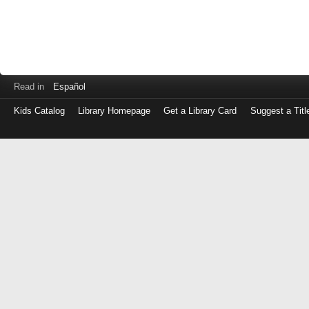
Read in
Español
Kids Catalog
Library Homepage
Get a Library Card
Suggest a Titl
Log
in
with
either
your
Library
Card
Number
or
EZ
Login
Library