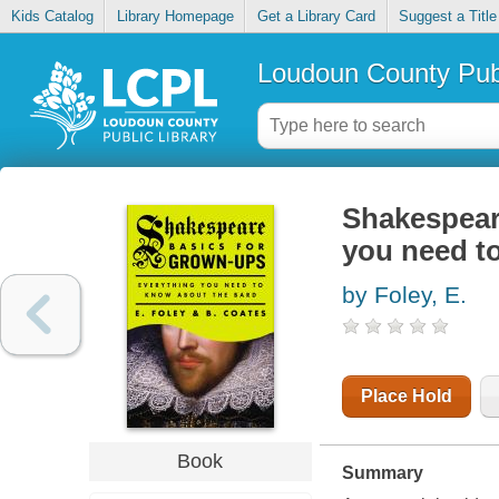
Kids Catalog
Library Homepage
Get a Library Card
Suggest a Title
Loudoun County Publ
Shakespear
you need t
by Foley, E.
Place Hold
Book
Summary