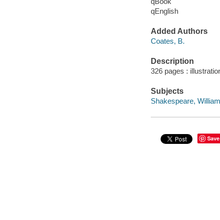
qBook
qEnglish
Added Authors
Coates, B.
Description
326 pages : illustrati
Subjects
Shakespeare, William,
Save