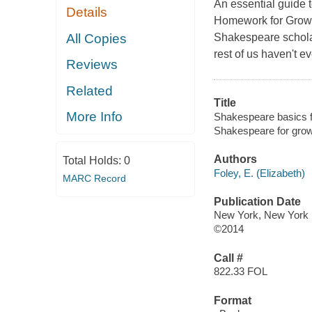
An essential guide t
Details
Homework for Grown-
All Copies
Shakespeare scholar
rest of us haven't ev
Reviews
Related
Title
More Info
Shakespeare basics f
Shakespeare for gro
Authors
Total Holds:
0
Foley, E. (Elizabeth)
MARC Record
Publication Date
New York, New York 
©2014
Call #
822.33 FOL
Format