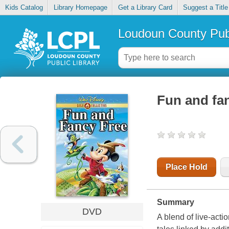
Kids Catalog
Library Homepage
Get a Library Card
Suggest a Title
Loudoun County Publ
Fun and fan
Place Hold
Summary
DVD
A blend of live-acti