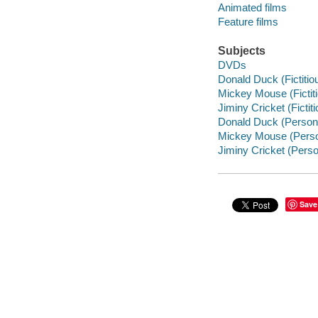
Animated films
Feature films
Subjects
DVDs
Donald Duck (Fictitiou
Mickey Mouse (Fictiti
Jiminy Cricket (Fictit
Donald Duck (Personaje
Mickey Mouse (Personaj
Jiminy Cricket (Persona
Save