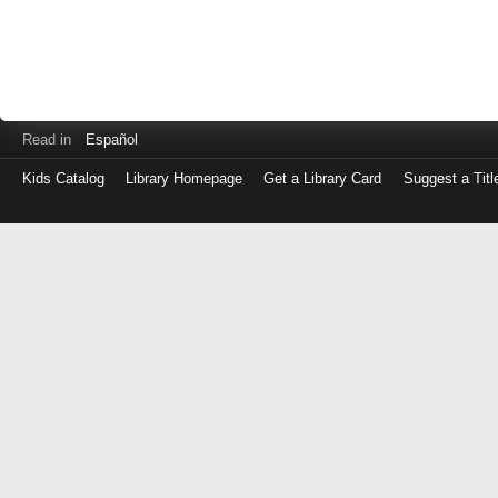
Read in
Español
Kids Catalog
Library Homepage
Get a Library Card
Suggest a Titl
Log
in
with
either
your
Library
Card
Number
or
EZ
Login
Library