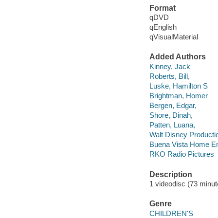
Format
qDVD
qEnglish
qVisualMaterial
Added Authors
Kinney, Jack
Roberts, Bill,
Luske, Hamilton S
Brightman, Homer
Bergen, Edgar,
Shore, Dinah,
Patten, Luana,
Walt Disney Producti
Buena Vista Home En
RKO Radio Pictures
Description
1 videodisc (73 minute
Genre
CHILDREN'S