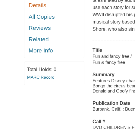
tales linked by addi
Details
use each story for s
WWII disrupted his p
All Copies
musical story based 
Reviews
Shore, who also sings
Related
More Info
Title
Fun and fancy free /
Fun & fancy free
Total Holds:
0
Summary
MARC Record
Features Disney char
Bongo the circus bear
Donald and Goofy find
Publication Date
Burbank, Calif. : Bue
Call #
DVD CHILDREN'S 