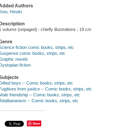
Added Authors
Kino, Hinoki
Description
1 volume (unpaged) : chiefly illustrations ; 19 cm
Genre
Science fiction comic books, strips, etc
Suspense comic books, strips, etc
Graphic novels
Dystopian fiction
Subjects
Gifted boys -- Comic books, strips, etc
Fugitives from justice -- Comic books, strips, etc
Male friendship -- Comic books, strips, etc
Totalitarianism -- Comic books, strips, etc
Save