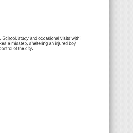
ed. School, study and occasional visits with
akes a misstep, sheltering an injured boy
ontrol of the city.