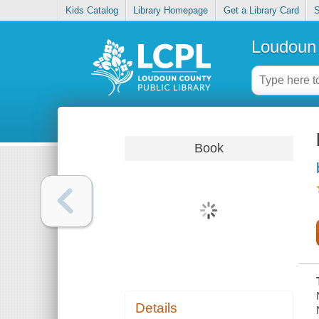
Kids Catalog
Library Homepage
Get a Library Card
S
Loudoun 
Book
Details