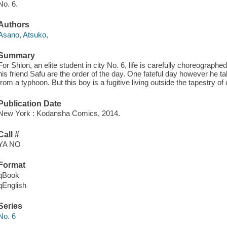
No. 6.
Authors
Asano, Atsuko,
Summary
For Shion, an elite student in city No. 6, life is carefully choreograph
his friend Safu are the order of the day. One fateful day however he t
from a typhoon. But this boy is a fugitive living outside the tapestry of c
Publication Date
New York : Kodansha Comics, 2014.
Call #
YA NO
Format
qBook
qEnglish
Series
No. 6