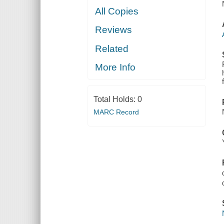
All Copies
Reviews
Related
More Info
Total Holds:
0
MARC Record