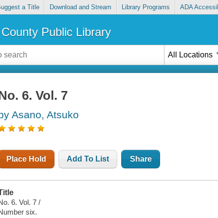
uggest a Title
Download and Stream
Library Programs
ADA Accessib
County Public Library
All Locations
No. 6. Vol. 7
by Asano, Atsuko
Place Hold
Add To List
Share
Title
No. 6. Vol. 7 /
Number six.