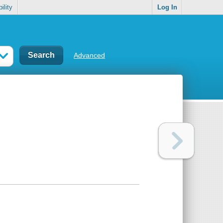
ility
Log In
Advanced