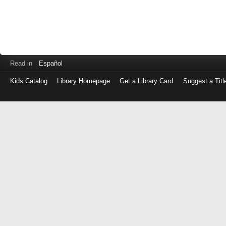
Read in
Español
Kids Catalog
Library Homepage
Get a Library Card
Suggest a Titl
Log
in
with
either
your
Library
Card
Number
or
EZ
Login
Library