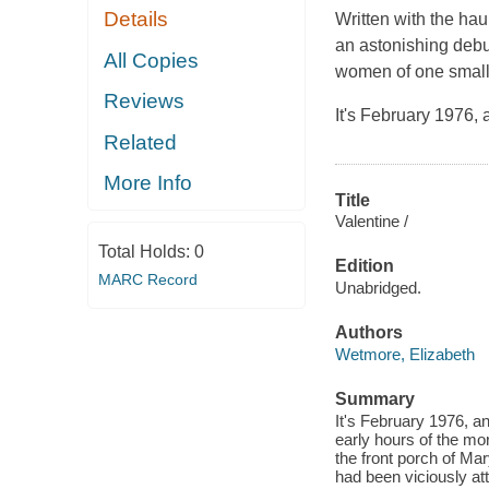
Details
Written with the ha
an astonishing debut
All Copies
women of one small T
Reviews
It's February 1976,
Related
More Info
Title
Valentine /
Total Holds:
0
Edition
MARC Record
Unabridged.
Authors
Wetmore, Elizabeth
Summary
It's February 1976, a
early hours of the mo
the front porch of Ma
had been viciously atta