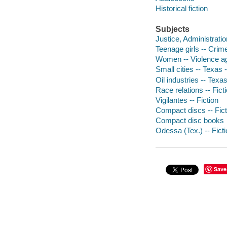
Historical fiction
Subjects
Justice, Administration
Teenage girls -- Crime
Women -- Violence aga
Small cities -- Texas -
Oil industries -- Texas
Race relations -- Fict
Vigilantes -- Fiction
Compact discs -- Fict
Compact disc books
Odessa (Tex.) -- Fict
Save