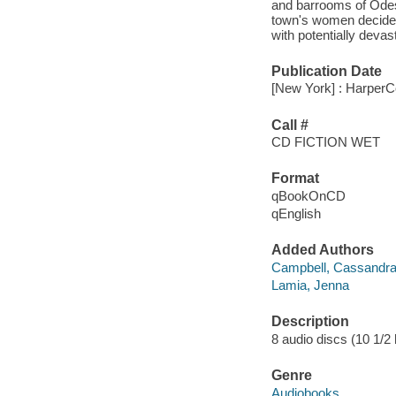
and barrooms of Odess
town's women decides
with potentially deva
Publication Date
[New York] : HarperCo
Call #
CD FICTION WET
Format
qBookOnCD
qEnglish
Added Authors
Campbell, Cassandr
Lamia, Jenna
Description
8 audio discs (10 1/2 h
Genre
Audiobooks