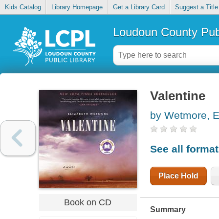
Kids Catalog
Library Homepage
Get a Library Card
Suggest a Title
Loudoun County Publ
Valentine
by Wetmore, E
See all forma
Place Hold
Book on CD
Summary