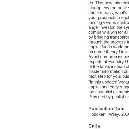
do. This new third edi
startup environment: 
sheet means, what's u
your prospects, negoti
funding versus control
angel investor, the s
company a win for all
by bringing transpare
through the process f
capital funds work, a
on game theory Delve
Avoid common issues t
experts at Foundry Gr
of the table; instead
insider information on
next step for your bus
"In this updated Ventu
capital and early sta
the essential elements
Provided by publisher
Publication Date
Hoboken : Wiley, 201
Call #