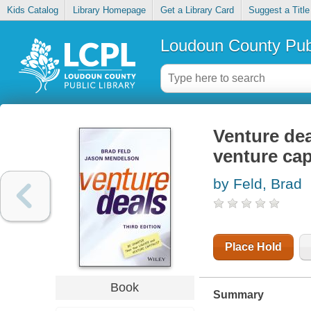
Kids Catalog
Library Homepage
Get a Library Card
Suggest a Title
Loudoun County Publ
Venture dea
venture capi
by Feld, Brad
Place Hold
Book
Summary