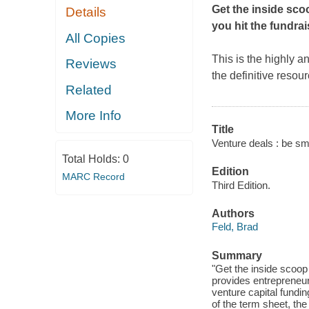
Get the inside sco
Details
you hit the fundrais
All Copies
This is the highly a
Reviews
the definitive resou
Related
More Info
Title
Venture deals : be sma
Total Holds:
0
Edition
MARC Record
Third Edition.
Authors
Feld, Brad
Summary
"Get the inside scoop
provides entrepreneur
venture capital fundin
of the term sheet, the