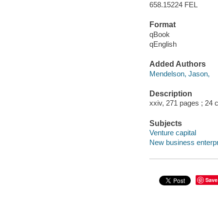
658.15224 FEL
Format
qBook
qEnglish
Added Authors
Mendelson, Jason,
Description
xxiv, 271 pages ; 24
Subjects
Venture capital
New business enterpr
Save