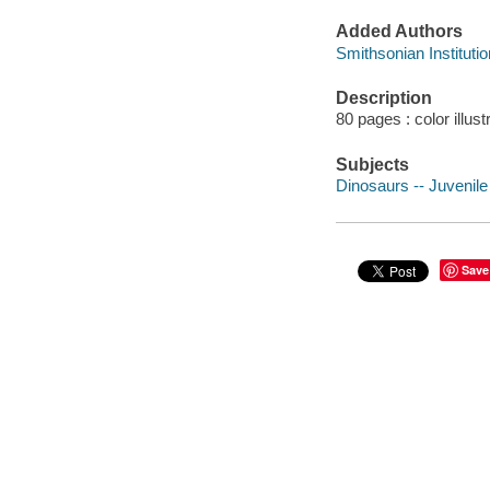
Added Authors
Smithsonian Institutio
Description
80 pages : color illus
Subjects
Dinosaurs -- Juvenile 
Save