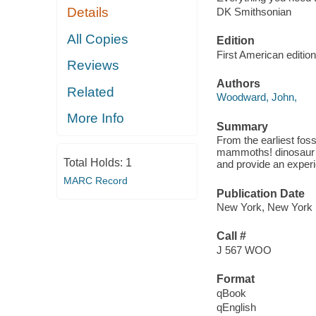
Details
DK Smithsonian
All Copies
Edition
First American edition
Reviews
Authors
Related
Woodward, John,
More Info
Summary
From the earliest foss
mammoths! dinosaur p
Total Holds:
1
and provide an experie
MARC Record
Publication Date
New York, New York :
Call #
J 567 WOO
Format
qBook
qEnglish