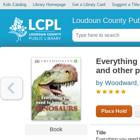
Kids Catalog
Library Homepage
Get a Library Card
Suggest a Title
Loudoun County Publ
Everything
and other p
by Woodward,
Place Hold
Book
Title
Everything you need t