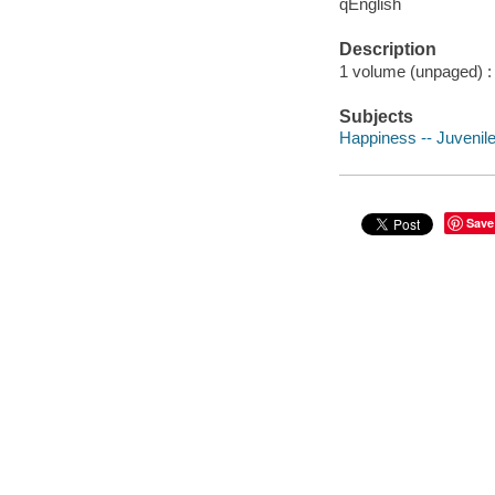
qEnglish
Description
1 volume (unpaged) : c
Subjects
Happiness -- Juvenile 
Save