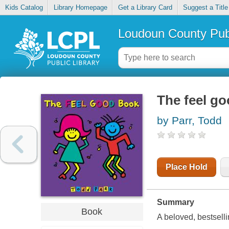
Kids Catalog
Library Homepage
Get a Library Card
Suggest a Title
Loudoun County Publ
The feel g
by Parr, Todd
Place Hold
Summary
Book
A beloved, bestselli