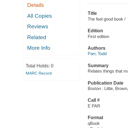
Details
Title
All Copies
The feel good book /
Reviews
Edition
First edition
Related
More Info
Authors
Parr, Todd
Summary
Total Holds:
0
Relates things that m
MARC Record
Publication Date
Boston : Little, Brown
Call #
E PAR
Format
qBook