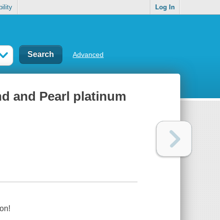
ility
Log In
Advanced
nd and Pearl platinum
on!