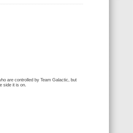
who are controlled by Team Galactic, but
side it is on.