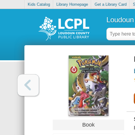
Kids Catalog
Library Homepage
Get a Library Card
S
Loudoun 
Book