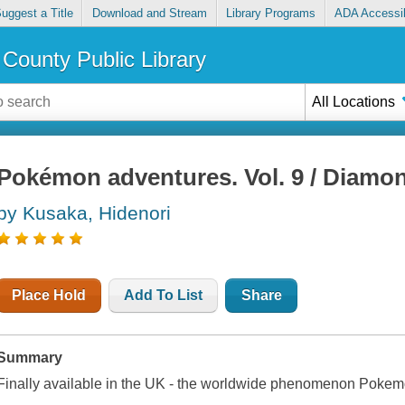
uggest a Title
Download and Stream
Library Programs
ADA Accessib
County Public Library
All Locations
Pokémon adventures. Vol. 9 / Diamo
by Kusaka, Hidenori
Place Hold
Add To List
Share
Summary
Finally available in the UK - the worldwide phenomenon Pokem