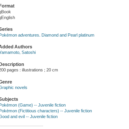
Format
qBook
qEnglish
Series
Pokémon adventures. Diamond and Pearl platinum
Added Authors
Yamamoto, Satoshi
Description
200 pages : illustrations ; 20 cm
Genre
Graphic novels
Subjects
Pokémon (Game) -- Juvenile fiction
Pokémon (Fictitious characters) -- Juvenile fiction
Good and evil -- Juvenile fiction