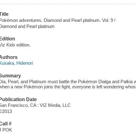
Title
Pokémon adventures. Diamond and Pearl platinum. Vol. 9 /
Diamond and Pearl platinum
Edition
Viz Kids edition.
Authors
Kusaka, Hidenori
Summary
Dia, Pearl, and Platinum must battle the Pokémon Dialga and Palkia 
when a new Pokémon joins the fight, everyone is left wondering whose 
Publication Date
San Francisco, CA : VIZ Media, LLC
©2013
Call #
J POK