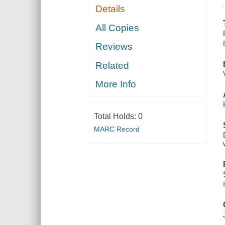
Details
All Copies
Reviews
Related
More Info
Total Holds:
0
MARC Record