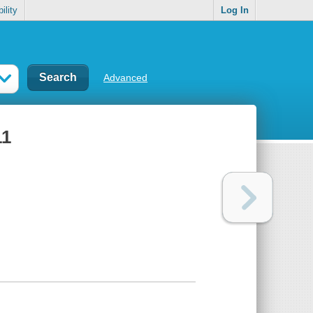
ility
Log In
Advanced
11