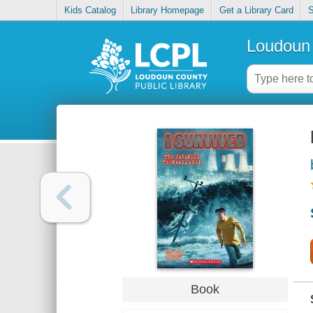
Kids Catalog
Library Homepage
Get a Library Card
S
Loudoun 
Book