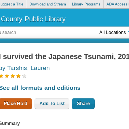
uggest a Title
Download and Stream
Library Programs
ADA Accessib
County Public Library
All Locations
I survived the Japanese Tsunami, 20
by Tarshis, Lauren
See all formats and editions
Place Hold
Add To List
Share
Summary