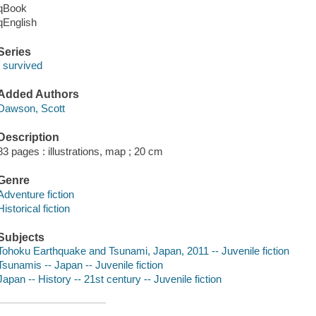
qBook
qEnglish
Series
I survived
Added Authors
Dawson, Scott
Description
83 pages : illustrations, map ; 20 cm
Genre
Adventure fiction
Historical fiction
Subjects
Tohoku Earthquake and Tsunami, Japan, 2011 -- Juvenile fiction
Tsunamis -- Japan -- Juvenile fiction
Japan -- History -- 21st century -- Juvenile fiction