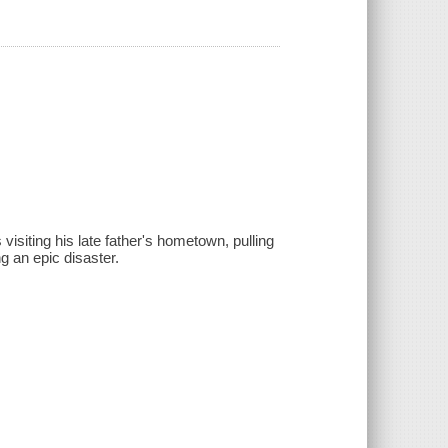
isiting his late father's hometown, pulling
g an epic disaster.