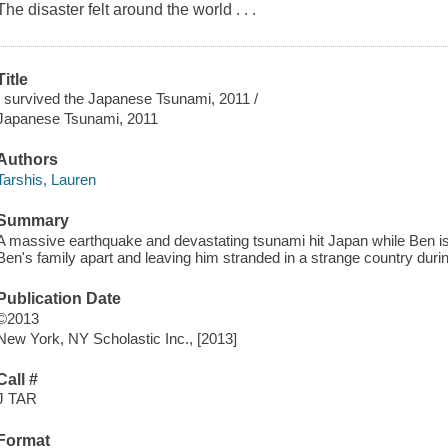
The disaster felt around the world . . .
Title
I survived the Japanese Tsunami, 2011 /
Japanese Tsunami, 2011
Authors
Tarshis, Lauren
Summary
A massive earthquake and devastating tsunami hit Japan while Ben is v
Ben's family apart and leaving him stranded in a strange country durin
Publication Date
©2013
New York, NY Scholastic Inc., [2013]
Call #
J TAR
Format