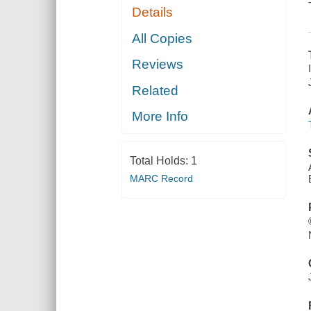
Details
All Copies
Reviews
Related
More Info
Total Holds:
1
MARC Record