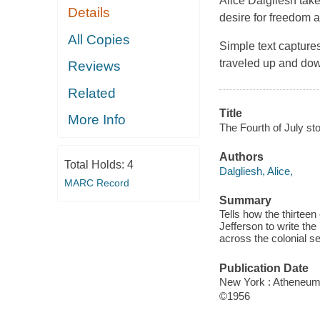
Alice Dalgliesh take
Details
desire for freedom 
All Copies
Simple text capture
traveled up and down
Reviews
Related
Title
More Info
The Fourth of July sto
Authors
Total Holds:
4
Dalgliesh, Alice,
MARC Record
Summary
Tells how the thirtee
Jefferson to write th
across the colonial s
Publication Date
New York : Atheneum
©1956