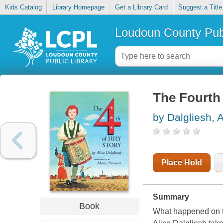
Kids Catalog
Library Homepage
Get a Library Card
Suggest a Title
Loudoun County Publ
The Fourth 
by Dalgliesh, A
Place Hold
Summary
Book
What happened on th