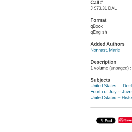
Call #
J 973.31 DAL
Format
qBook
qEnglish
Added Authors
Nonnast, Marie
Description
1 volume (unpaged) : c
Subjects
United States. -- Dec
Fourth of July -- Juven
United States -- Histo
Save