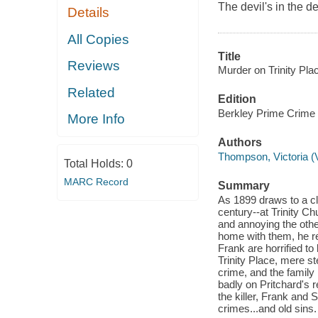
The devil's in the d
Details
All Copies
Title
Reviews
Murder on Trinity Plac
Related
Edition
Berkley Prime Crime 
More Info
Authors
Thompson, Victoria (V
Total Holds:
0
MARC Record
Summary
As 1899 draws to a c
century--at Trinity Ch
and annoying the othe
home with them, he r
Frank are horrified to
Trinity Place, mere st
crime, and the family 
badly on Pritchard's 
the killer, Frank and
crimes...and old sins.