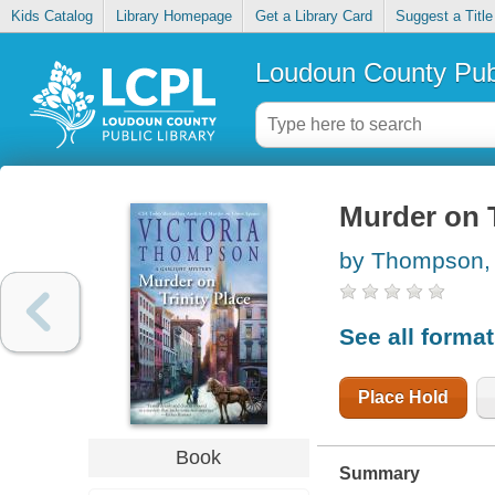
Kids Catalog
Library Homepage
Get a Library Card
Suggest a Title
Loudoun County Publ
Murder on T
by Thompson, 
See all forma
Place Hold
Book
Summary