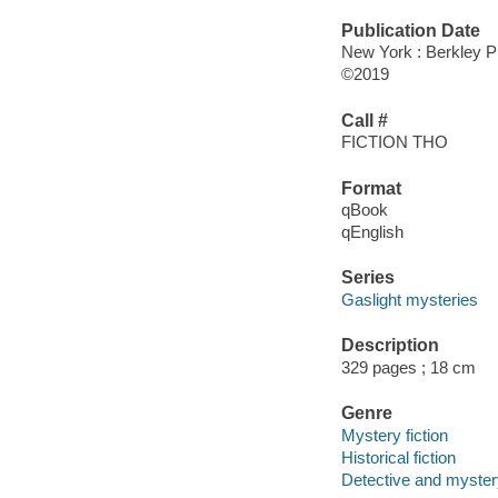
Publication Date
New York : Berkley P
©2019
Call #
FICTION THO
Format
qBook
qEnglish
Series
Gaslight mysteries
Description
329 pages ; 18 cm
Genre
Mystery fiction
Historical fiction
Detective and mystery