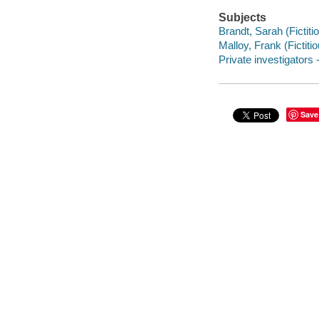
Subjects
Brandt, Sarah (Fictiti
Malloy, Frank (Fictitio
Private investigators 
Save