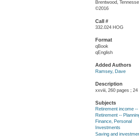
Brentwood, Tennesse
©2016
Call #
332.024 HOG
Format
qBook
qEnglish
Added Authors
Ramsey, Dave
Description
xxviii, 260 pages ; 2
Subjects
Retirement income --
Retirement -- Plannin
Finance, Personal
Investments
Saving and investme