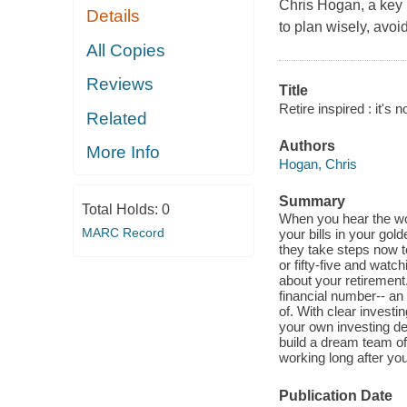
Chris Hogan, a key
Details
to plan wisely, avo
All Copies
Reviews
Title
Retire inspired : it's 
Related
Authors
More Info
Hogan, Chris
Summary
Total Holds:
0
When you hear the wor
MARC Record
your bills in your gol
they take steps now to
or fifty-five and watc
about your retirement.
financial number-- an
of. With clear invest
your own investing de
build a dream team of 
working long after you
Publication Date