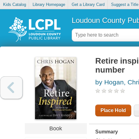
Kids Catalog
Library Homepage
Get a Library Card
Suggest a Title
Loudoun County Publ
Retire inspi
number
by Hogan, Chr
Place Hold
Book
Summary