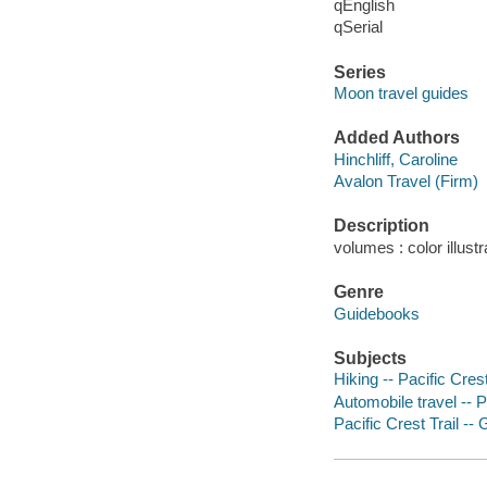
qEnglish
qSerial
Series
Moon travel guides
Added Authors
Hinchliff, Caroline
Avalon Travel (Firm)
Description
volumes : color illust
Genre
Guidebooks
Subjects
Hiking -- Pacific Cres
Automobile travel -- P
Pacific Crest Trail -