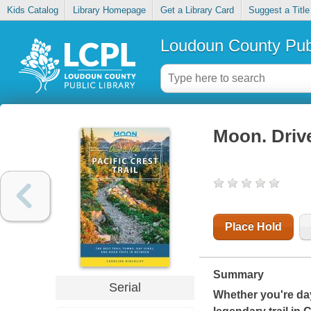
Kids Catalog
Library Homepage
Get a Library Card
Suggest a Title
Loudoun County Publ
Moon. Drive
Place Hold
Summary
Serial
Whether you're day