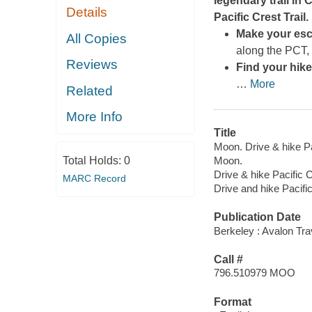
legendary trail in
Details
Pacific Crest Trail
.
Make your esca
All Copies
along the PCT,
Reviews
Find your hike
…
More
Related
More Info
Title
Moon. Drive & hike Pac
Total Holds:
0
Moon.
Drive & hike Pacific C
MARC Record
Drive and hike Pacific
Publication Date
Berkeley : Avalon Tr
Call #
796.510979 MOO
Format