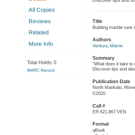
Discover tips and i
All Copies
Reviews
Title
Building marble runs /
Related
Authors
More Info
Ventura, Marne
Summary
Total Holds:
0
"What does it take to
Discover tips and ide
MARC Record
Publication Date
North Mankato, Minnes
©2020
Call #
ER 621.867 VEN
Format
qBook