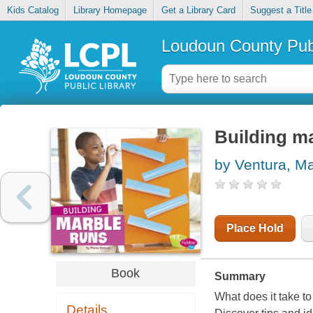
Kids Catalog
Library Homepage
Get a Library Card
Suggest a Title
Loudoun County Publ
Building m
by Ventura, M
Place Hold
Book
Summary
What does it take to
Details