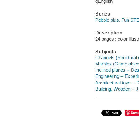
qEnglish
Series
Pebble plus. Fun ST
Description
24 pages : color illus
Subjects
Channels (Structural 
Marbles (Game objects
Inclined planes -- Des
Engineering -- Experim
Architectural toys -- 
Building, Wooden -- Ju
Save