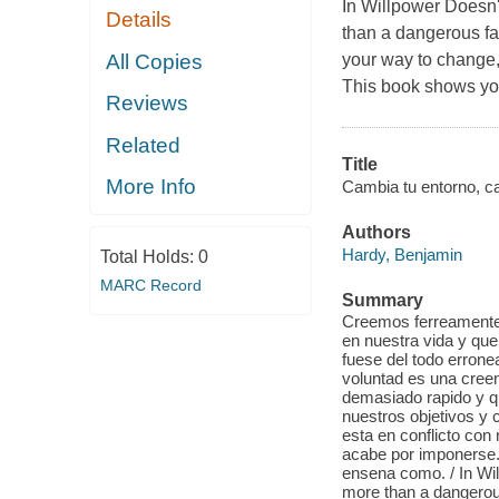
In Willpower Doesn'
Details
than a dangerous fad
All Copies
your way to change,
This book shows yo
Reviews
Related
Title
More Info
Cambia tu entorno, cam
Authors
Hardy, Benjamin
Total Holds:
0
MARC Record
Summary
Creemos ferreamente 
en nuestra vida y qu
fuese del todo errone
voluntad es una cree
demasiado rapido y q
nuestros objetivos y 
esta en conflicto con
acabe por imponerse. 
ensena como. / In Wil
more than a dangerous 