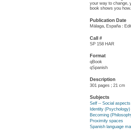
your way to change, y
book shows you how.
Publication Date
Málaga, España : Edit
Call #
SP 158 HAR
Format
qBook
qSpanish
Description
301 pages ; 21 cm
Subjects
Self -- Social aspects
Identity (Psychology)
Becoming (Philosoph
Proximity spaces
Spanish language mat