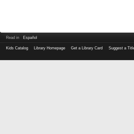
Read in
Español
Kids Catalog
Library Homepage
Get a Library Card
Suggest a Titl
Log
in
with
either
your
Library
Card
Number
or
EZ
Login
Library