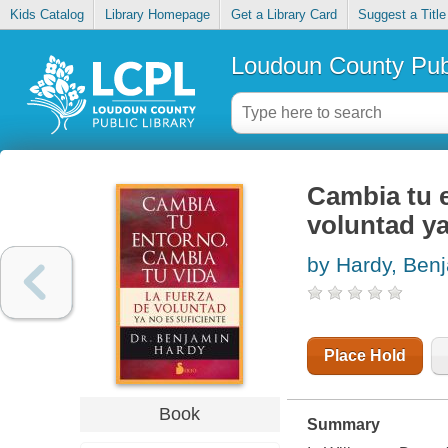
Kids Catalog
Library Homepage
Get a Library Card
Suggest a Title
Loudoun County Publ
Cambia tu e
voluntad ya
by Hardy, Ben
Place Hold
Book
Summary