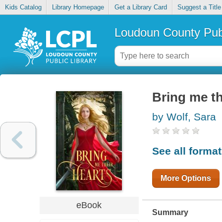
Kids Catalog
Library Homepage
Get a Library Card
Suggest a Title
Loudoun County Publ
Bring me th
by Wolf, Sara
See all forma
More Options
eBook
Summary