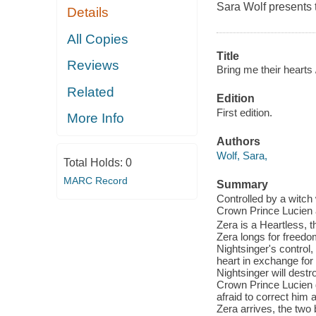
Sara Wolf presents t
Details
All Copies
Title
Reviews
Bring me their hearts 
Related
Edition
First edition.
More Info
Authors
Wolf, Sara,
Total Holds:
0
MARC Record
Summary
Controlled by a witch 
Crown Prince Lucien a
Zera is a Heartless, t
Zera longs for freedo
Nightsinger's control
heart in exchange for 
Nightsinger will destr
Crown Prince Lucien d
afraid to correct him
Zera arrives, the two 