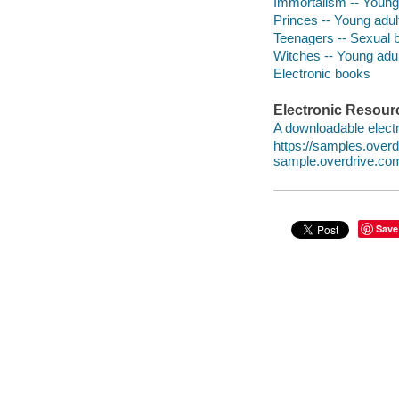
Immortalism -- Young 
Princes -- Young adult
Teenagers -- Sexual b
Witches -- Young adult
Electronic books
Electronic Resour
A downloadable electr
https://samples.ove
sample.overdrive.co
Save