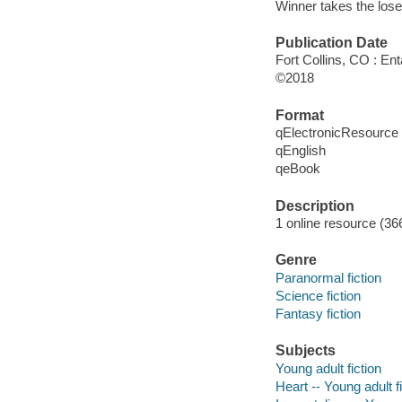
Winner takes the loser'
Publication Date
Fort Collins, CO : En
©2018
Format
qElectronicResource
qEnglish
qeBook
Description
1 online resource (36
Genre
Paranormal fiction
Science fiction
Fantasy fiction
Subjects
Young adult fiction
Heart -- Young adult f