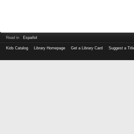
Read in
Español
Kids Catalog
Library Homepage
Get a Library Card
Suggest a Titl
Log
in
with
either
your
Library
Card
Number
or
EZ
Login
Library