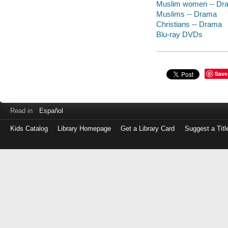
Muslim women -- Dr
Muslims -- Drama
Christians -- Drama
Blu-ray DVDs
Save
Read in
Español
Kids Catalog
Library Homepage
Get a Library Card
Suggest a Titl
Log
in
with
either
your
Library
Card
Number