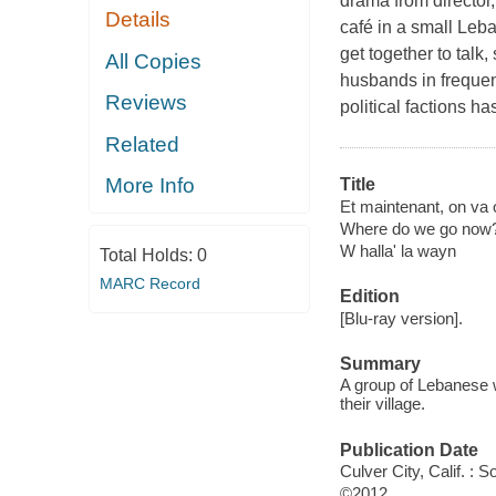
drama from director
Details
café in a small Leb
get together to talk
All Copies
husbands in frequen
Reviews
political factions 
Related
More Info
Title
Et maintenant, on va o
Where do we go now
W halla' la wayn
Total Holds:
0
MARC Record
Edition
[Blu-ray version].
Summary
A group of Lebanese 
their village.
Publication Date
Culver City, Calif. :
©2012