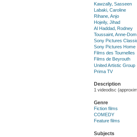
Kawzally, Sasseen
Labaki, Caroline
Rihane, Anjo
Hojeily, Jihad
Al Haddad, Rodney
Toussaint, Anne-Dom
Sony Pictures Classi
Sony Pictures Home E
Films des Tournelles
Films de Beyrouth
United Artistic Group
Prima TV
Description
1 videodisc (approxima
Genre
Fiction films
COMEDY
Feature films
Subjects