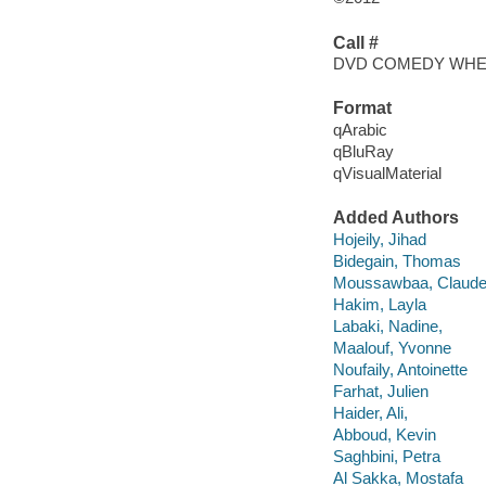
Call #
DVD COMEDY WH
Format
qArabic
qBluRay
qVisualMaterial
Added Authors
Hojeily, Jihad
Bidegain, Thomas
Moussawbaa, Claude
Hakim, Layla
Labaki, Nadine,
Maalouf, Yvonne
Noufaily, Antoinette
Farhat, Julien
Haider, Ali,
Abboud, Kevin
Saghbini, Petra
Al Sakka, Mostafa