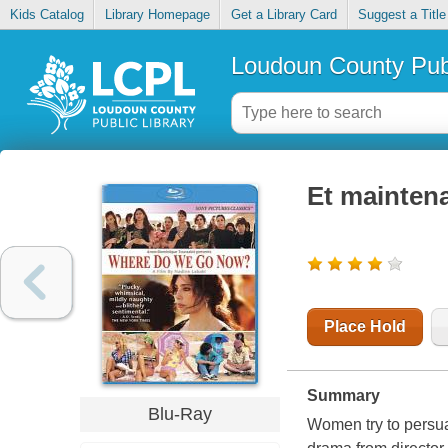
Kids Catalog
Library Homepage
Get a Library Card
Suggest a Title
Loudoun County Publ
Et maintena
Place Hold
Summary
Blu-Ray
Women try to persua