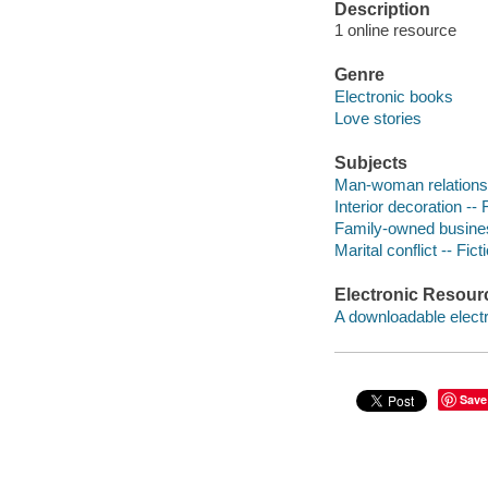
Description
1 online resource
Genre
Electronic books
Love stories
Subjects
Man-woman relationsh
Interior decoration -- 
Family-owned business
Marital conflict -- Fict
Electronic Resour
A downloadable electr
Save