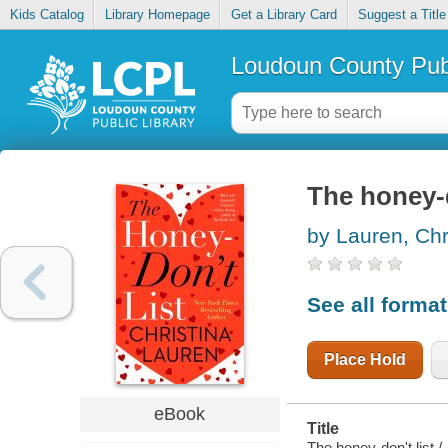
Kids Catalog
Library Homepage
Get a Library Card
Suggest a Title
Loudoun County Publ
The honey-d
by Lauren, Chr
See all forma
Place Hold
eBook
Title
The honey-don't list /