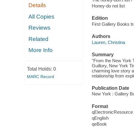
Details
Honey-do not list
All Copies
Edition
First Gallery Books t
Reviews
Authors
Related
Lauren, Christina
More Info
Summary
"From the New York Ti
Guillory, New York T
Total Holds:
0
charming love story 
relationship from expl
MARC Record
Publication Date
New York : Gallery B
Format
qElectronicResource
qEnglish
qeBook