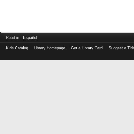
Read in
Español
Kids Catalog
Library Homepage
Get a Library Card
Suggest a Titl
Log
in
with
either
your
Library
Card
Number
or
EZ
Login
Library