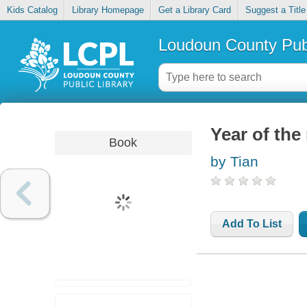
Kids Catalog
Library Homepage
Get a Library Card
Suggest a Title
Loudoun County Publ
Year of the 
Book
by Tian
Add To List