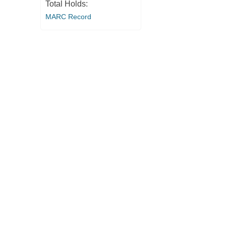
Total Holds:
MARC Record