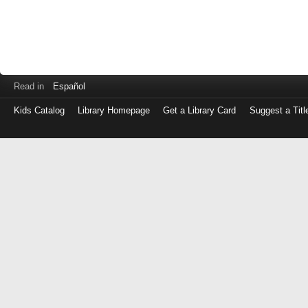
Read in
Español
Kids Catalog
Library Homepage
Get a Library Card
Suggest a Titl
Log
in
with
either
your
Library
Card
Number
or
EZ
Login
Library