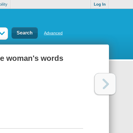
ility
Log In
Advanced
one woman's words