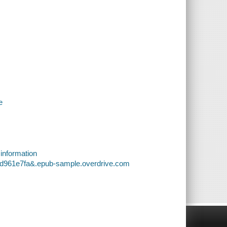
e
 information
ed961e7fa&.epub-sample.overdrive.com