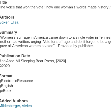
Title
The voice that won the vote : how one woman's words made history /
Authors
Boxer, Elisa
Summary
"Women's suffrage in America came down to a single voter in Tenness
mother had written, urging "Vote for suffrage and don't forget to be a go
gave all American women a voice"-- Provided by publisher.
Publication Date
Ann Abor, MI Sleeping Bear Press, [2020]
©2020
Format
qElectronicResource
qEnglish
qeBook
Added Authors
Mildenberger, Vivien