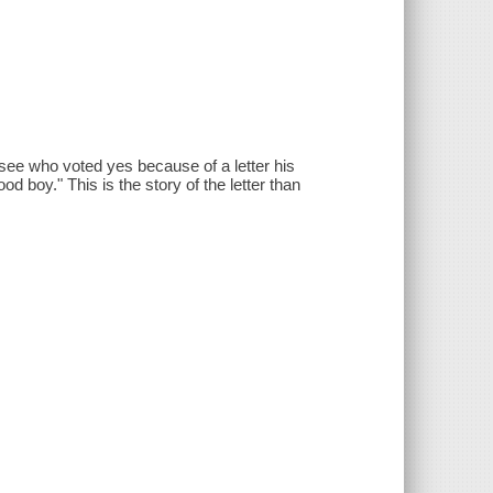
ee who voted yes because of a letter his
od boy." This is the story of the letter than