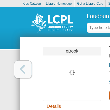
Kids Catalog
Library Homepage
Get a Library Card
S
Loudoun 
eBook
Details