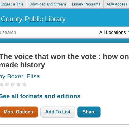
uggest a Title
Download and Stream
Library Programs
ADA Accessib
County Public Library
All Locations
The voice that won the vote : how 
made history
by Boxer, Elisa
See all formats and editions
More Options
Add To List
Share