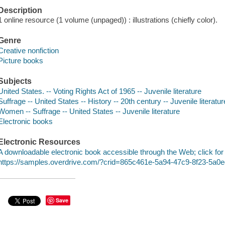
Description
1 online resource (1 volume (unpaged)) : illustrations (chiefly color).
Genre
Creative nonfiction
Picture books
Subjects
United States. -- Voting Rights Act of 1965 -- Juvenile literature
Suffrage -- United States -- History -- 20th century -- Juvenile literatur
Women -- Suffrage -- United States -- Juvenile literature
Electronic books
Electronic Resources
A downloadable electronic book accessible through the Web; click for
https://samples.overdrive.com/?crid=865c461e-5a94-47c9-8f23-5a0
Save