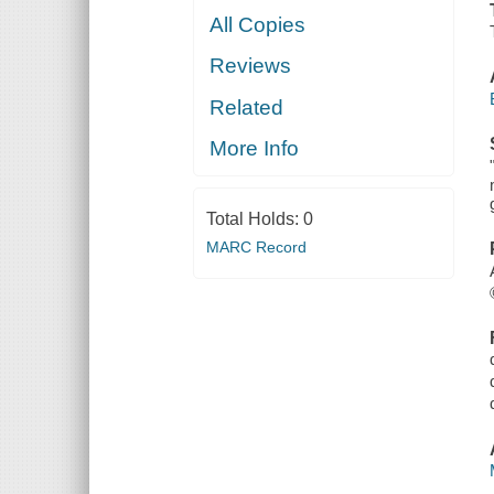
All Copies
Reviews
Related
More Info
Total Holds:
0
MARC Record