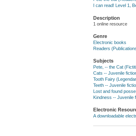
I can read! Level 1, 
Description
1 online resource
Genre
Electronic books
Readers (Publication
Subjects
Pete, -- the Cat (Ficti
Cats -- Juvenile fictio
Tooth Fairy (Legendary
Teeth -- Juvenile ficti
Lost and found posses
Kindness -- Juvenile f
Electronic Resour
A downloadable electr