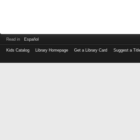
Read in
Español
Kids Catalog
Library Homepage
Get a Library Card
Suggest a Titl
Log
in
with
either
your
Library
Card
Number
or
EZ
Login
Library