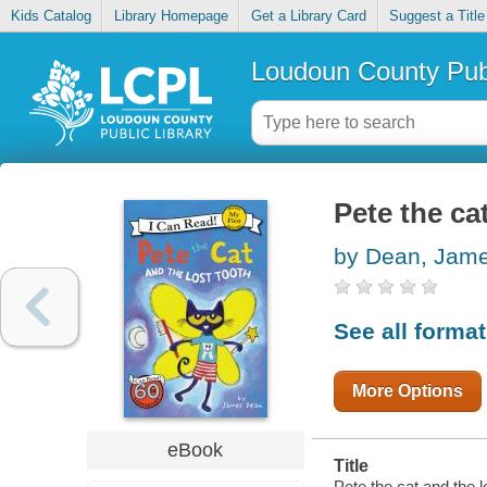
Kids Catalog
Library Homepage
Get a Library Card
Suggest a Title
Loudoun County Publ
Pete the ca
by Dean, Jam
See all forma
More Options
eBook
Title
Pete the cat and the lo