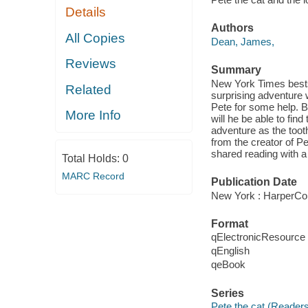
Details
Authors
All Copies
Dean, James,
Reviews
Summary
New York Times bestse
Related
surprising adventure w
Pete for some help. Bu
More Info
will he be able to find
adventure as the tooth
from the creator of P
shared reading with a 
Total Holds:
0
MARC Record
Publication Date
New York : HarperCol
Format
qElectronicResource
qEnglish
qeBook
Series
Pete the cat (Reader