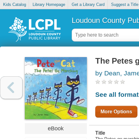
Kids Catalog
Library Homepage
Get a Library Card
Suggest a Title
Loudoun County Publ
The Petes 
by Dean, Jam
See all forma
More Options
eBook
Title
The Petes go marchin