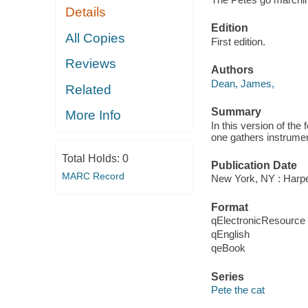
Details
Edition
All Copies
First edition.
Reviews
Authors
Dean, James,
Related
Summary
More Info
In this version of th
one gathers instrume
Total Holds:
0
Publication Date
MARC Record
New York, NY : Harper
Format
qElectronicResource
qEnglish
qeBook
Series
Pete the cat