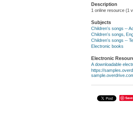
Description
1 online resource (1 v
Subjects
Children's songs -- Ad
Children's songs, Engl
Children's songs -- T
Electronic books
Electronic Resour
A downloadable electr
https://samples.over
sample.overdrive.co
Save