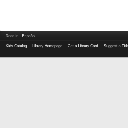
Read in
Español
Kids Catalog
Library Homepage
Get a Library Card
Suggest a Titl
Log
in
with
either
your
Library
Card
Number
or
EZ
Login
Library