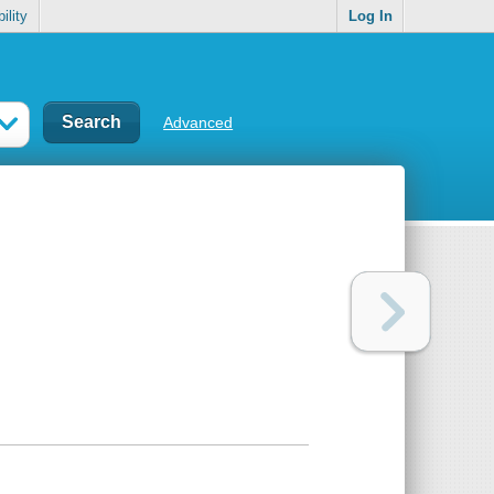
ility
Log In
Advanced