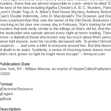
murders, those that are almost impossible to crack--which he titled 
the best of the best including Agatha Christie's A. B. C. Murders, Patr
Levin's Death Trap, A. A. Milne's Red House Mystery, Anthony Berke
Cain's Double Indemnity, John D. Macdonald's The Drowner, and Donna
more surprised than Mal, now the owner of the Old Devils Bookstore
knocking on his door one snowy day in February. She's looking for in
murders that look eerily similar to the killings on Mal's old list. And th
this bookseller who spends almost every night at home reading. There i
move--a diabolical threat who knows way too much about Mal's persona
never told anyone, even his recently deceased wife. To protect himself
suspects . . . and sees a killer in everyone around him. But Mal doesn't
of death in its wake. Suddenly, a series of shocking twists leaves m
Mal's neck grows so tight he might never escape" -- Amazon.com
Publication Date
New York, NY : William Morrow, an imprint of HarperCollinsPublishers
©2020
Format
qElectronicResource
qEnglish
qeBook
Description