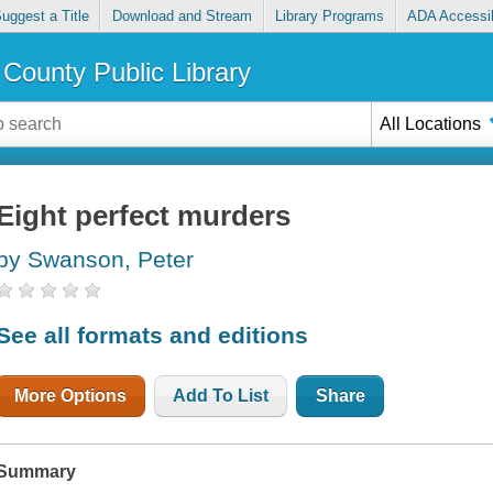
uggest a Title
Download and Stream
Library Programs
ADA Accessib
County Public Library
All Locations
Eight perfect murders
by Swanson, Peter
See all formats and editions
More Options
Add To List
Share
Summary