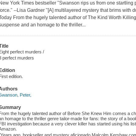
New York Times bestseller "Swanson rips us from one startling plo
force." --Lisa Gardner "[A] multilayered mystery that brims with 
Today From the hugely talented author of The Kind Worth Killing
suspense and an homage to the thriller...
Title
Eight perfect murders /
8 perfect murders
Edition
First edition.
Authors
Swanson, Peter,
Summary
From the hugely talented author of Before She Knew Him comes a chil
an homage to the thriller genre tailor-made for fans: the story of a boo
FBI investigation because a very clever killer has started using his lis
Amazon.
"Years ago, bookseller and mystery aficionado Malcolm Kershaw compi