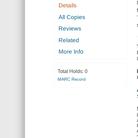
Details
All Copies
Reviews
Related
More Info
Total Holds:
0
MARC Record