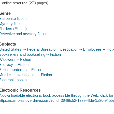
1 online resource (270 pages)
Genre
Suspense fiction
Mystery fiction
Thrillers (Fiction)
Detective and mystery fiction
Subjects
United States. -- Federal Bureau of Investigation -- Employees -- Fict
Booksellers and bookselling -- Fiction
Widowers -- Fiction
Secrecy -- Fiction
Serial murderers -- Fiction
Murder -- Investigation -- Fiction
Electronic books
Electronic Resources
A downloadable electronic book accessible through the Web; click for
https://samples.overdrive.com/?crid=3946fc52-138e-4fde-9a86-94b