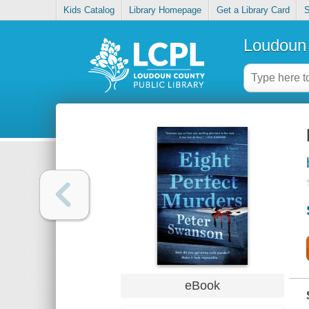
Kids Catalog
Library Homepage
Get a Library Card
S
Loudoun 
eBook