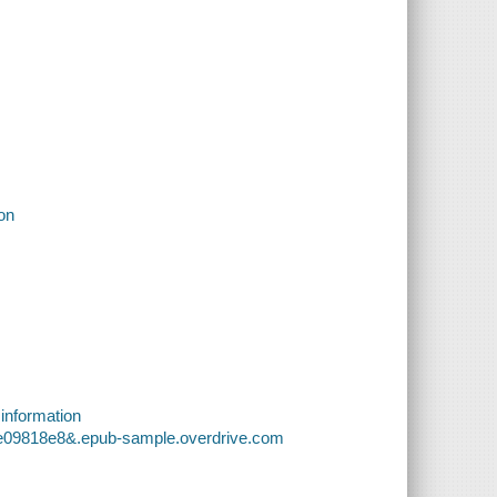
ion
 information
5e09818e8&.epub-sample.overdrive.com