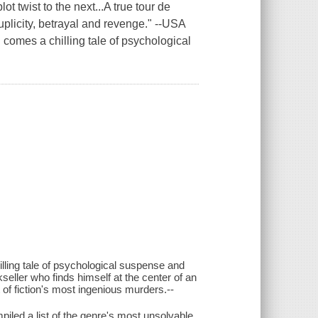
t twist to the next...A true tour de
duplicity, betrayal and revenge." --USA
 comes a chilling tale of psychological
ling tale of psychological suspense and
kseller who finds himself at the center of an
t of fiction's most ingenious murders.--
led a list of the genre's most unsolvable