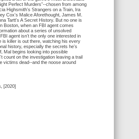
"Eight Perfect Murders"--chosen from among
icia Highsmith's Strangers on a Train, Ira
ley Cox's Malice Aforethought, James M.
 Tartt's A Secret History. But no one is
 in Boston, when an FBI agent comes
formation about a series of unsolved
e FBI agent isn't the only one interested in
s killer is out there, watching his every
l history, especially the secrets he's
, Mal begins looking into possible
 count on the investigation leaving a trail
ore victims dead--and the noose around
, [2020]