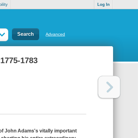
ility
Log In
Advanced
 1775-1783
f John Adams's vitally important