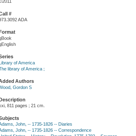
©2011
Call #
973.3092 ADA
Format
qBook
qEnglish
Series
Library of America
The library of America ;
Added Authors
Wood, Gordon S
Description
xxi, 811 pages ; 21 cm.
Subjects
Adams, John, -- 1735-1826 -- Diaries
Adams, John, -- 1735-1826 -- Correspondence