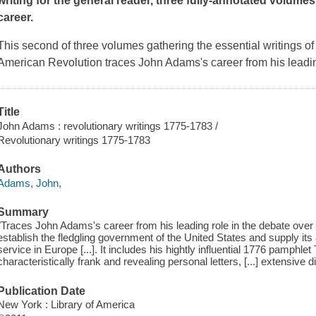
writing for the general reader, three fully-annotated volumes
career.
This second of three volumes gathering the essential writings of 
American Revolution traces John Adams's career from his leadin
Title
John Adams : revolutionary writings 1775-1783 /
Revolutionary writings 1775-1783
Authors
Adams, John,
Summary
"Traces John Adams's career from his leading role in the debate over in
establish the fledgling government of the United States and supply its a
service in Europe [...]. It includes his hightly influential 1776 pamph
characteristically frank and revealing personal letters, [...] extensive 
Publication Date
New York : Library of America