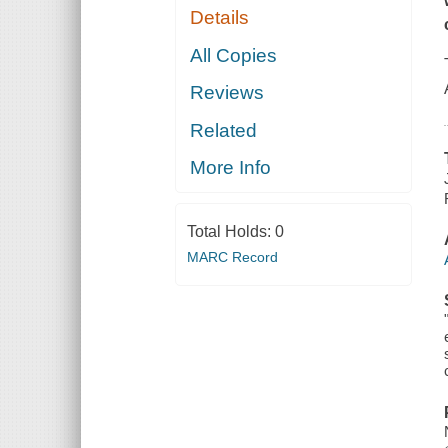
Details
All Copies
Reviews
Related
More Info
Total Holds:
0
MARC Record