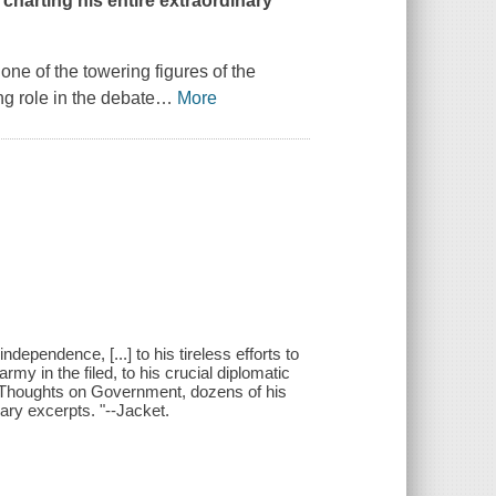
 charting his entire extraordinary
one of the towering figures of the
g role in the debate
…
More
dependence, [...] to his tireless efforts to
rmy in the filed, to his crucial diplomatic
let Thoughts on Government, dozens of his
diary excerpts. "--Jacket.