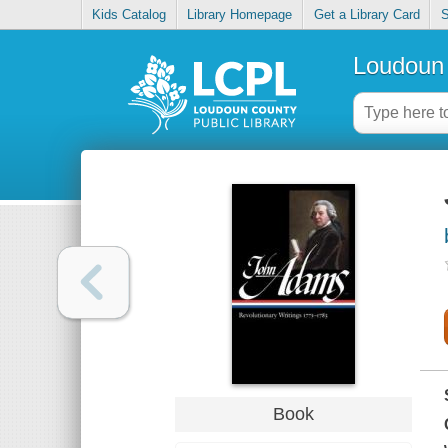
Kids Catalog
Library Homepage
Get a Library Card
S
Loudoun 
Book