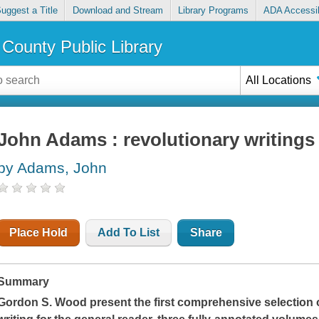
uggest a Title
Download and Stream
Library Programs
ADA Accessib
County Public Library
All Locations
John Adams : revolutionary writings
by Adams, John
Place Hold
Add To List
Share
Summary
Gordon S. Wood present the first comprehensive selection o