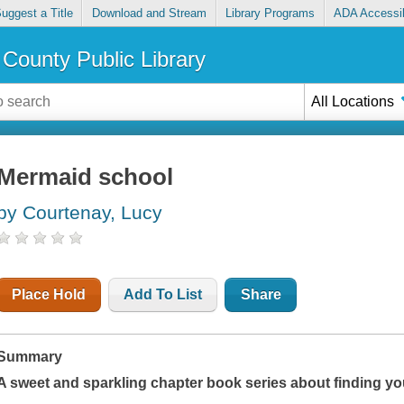
uggest a Title
Download and Stream
Library Programs
ADA Accessib
County Public Library
All Locations
Mermaid school
by Courtenay, Lucy
Place Hold
Add To List
Share
Summary
A sweet and sparkling chapter book series about finding you