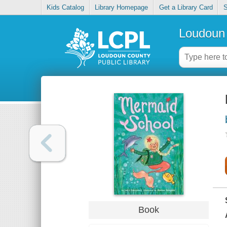
Kids Catalog
Library Homepage
Get a Library Card
S
Loudoun 
Book