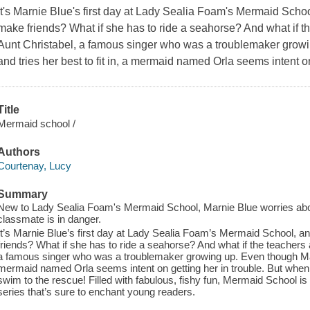
It's Marnie Blue's first day at Lady Sealia Foam's Mermaid School,
make friends? What if she has to ride a seahorse? And what if th
Aunt Christabel, a famous singer who was a troublemaker grow
and tries her best to fit in, a mermaid named Orla seems intent on
Title
Mermaid school /
Authors
Courtenay, Lucy
Summary
New to Lady Sealia Foam's Mermaid School, Marnie Blue worries about 
classmate is in danger.
It’s Marnie Blue’s first day at Lady Sealia Foam’s Mermaid School, and
friends? What if she has to ride a seahorse? And what if the teachers 
a famous singer who was a troublemaker growing up. Even though Marnie
mermaid named Orla seems intent on getting her in trouble. But when O
swim to the rescue! Filled with fabulous, fishy fun, Mermaid School is
series that’s sure to enchant young readers.