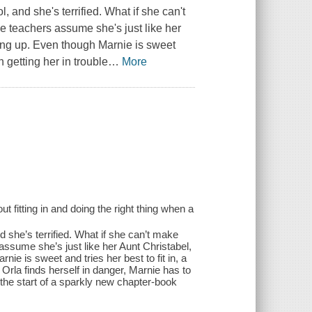
 and she's terrified. What if she can't
e teachers assume she's just like her
ing up. Even though Marnie is sweet
 getting her in trouble
…
More
fitting in and doing the right thing when a
 she’s terrified. What if she can’t make
assume she’s just like her Aunt Christabel,
 is sweet and tries her best to fit in, a
rla finds herself in danger, Marnie has to
 the start of a sparkly new chapter-book