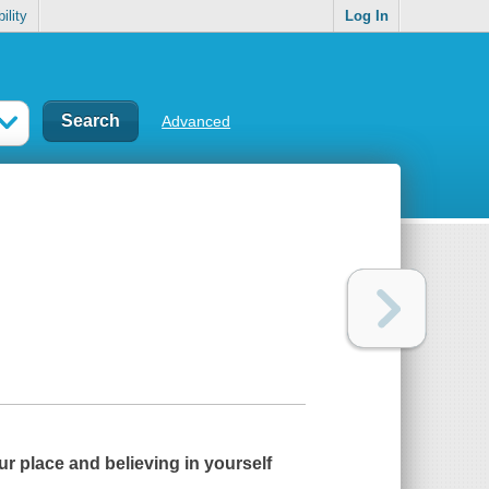
ility
Log In
Advanced
r place and believing in yourself