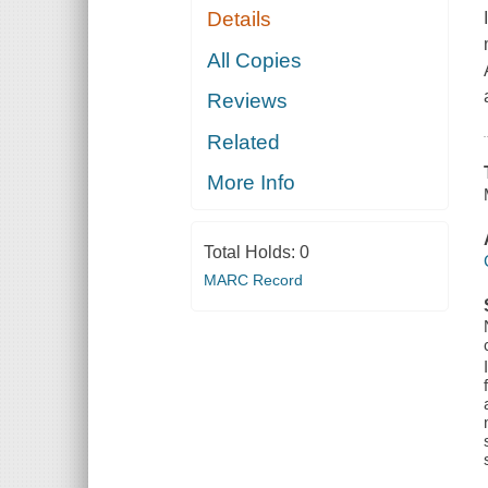
Details
All Copies
Reviews
Related
More Info
Total Holds:
0
MARC Record