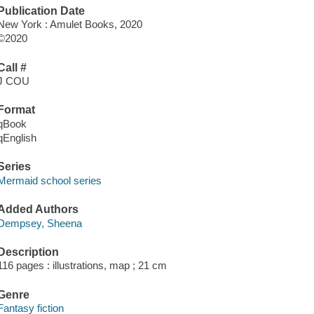
Publication Date
New York : Amulet Books, 2020
©2020
Call #
J COU
Format
qBook
qEnglish
Series
Mermaid school series
Added Authors
Dempsey, Sheena
Description
116 pages : illustrations, map ; 21 cm
Genre
Fantasy fiction