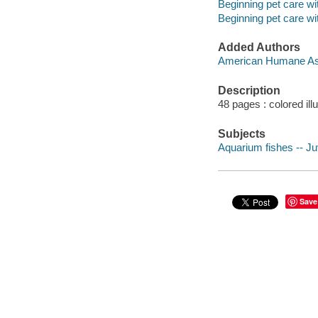
Beginning pet care 
Beginning pet care 
Added Authors
American Humane As
Description
48 pages : colored ill
Subjects
Aquarium fishes -- Juv
Save