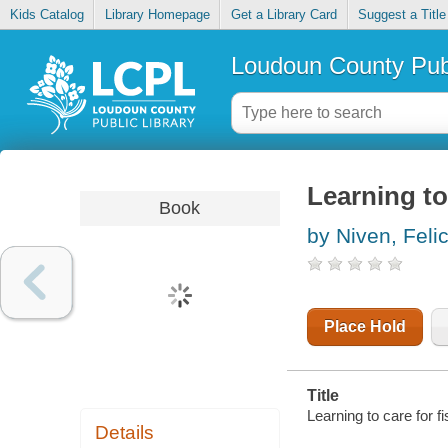
Kids Catalog
Library Homepage
Get a Library Card
Suggest a Title
Loudoun County Publ
Learning to
Book
by Niven, Feli
Place Hold
Title
Learning to care for fi
Details