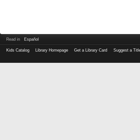
Read in
Español
Kids Catalog
Library Homepage
Get a Library Card
Suggest a Titl
Log
in
with
either
your
Library
Card
Number
or
EZ
Login
Library