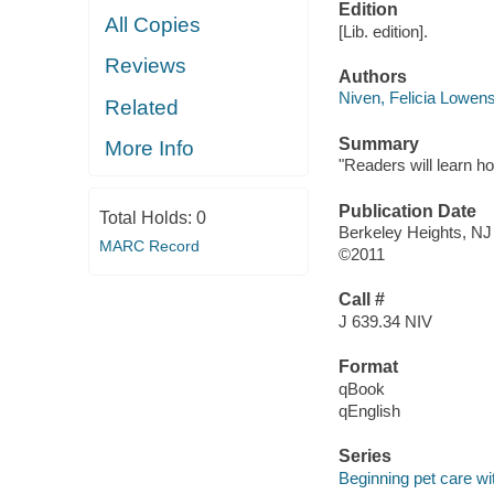
Edition
All Copies
[Lib. edition].
Reviews
Authors
Niven, Felicia Lowens
Related
Summary
More Info
"Readers will learn h
Publication Date
Total Holds:
0
Berkeley Heights, NJ
MARC Record
©2011
Call #
J 639.34 NIV
Format
qBook
qEnglish
Series
Beginning pet care 