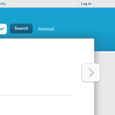
ility
Log In
Advanced