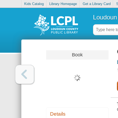
Kids Catalog
Library Homepage
Get a Library Card
S
Loudoun 
Book
Details