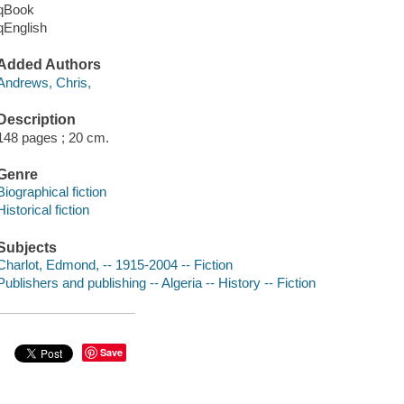
qBook
qEnglish
Added Authors
Andrews, Chris,
Description
148 pages ; 20 cm.
Genre
Biographical fiction
Historical fiction
Subjects
Charlot, Edmond, -- 1915-2004 -- Fiction
Publishers and publishing -- Algeria -- History -- Fiction
Save