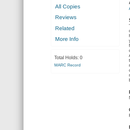
All Copies
Reviews
Related
More Info
Total Holds:
0
MARC Record