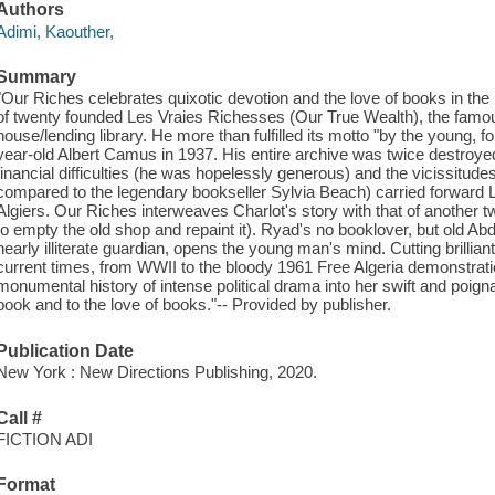
Authors
Adimi, Kaouther,
Summary
"Our Riches celebrates quixotic devotion and the love of books in th
of twenty founded Les Vraies Richesses (Our True Wealth), the famou
house/lending library. He more than fulfilled its motto "by the young, f
year-old Albert Camus in 1937. His entire archive was twice destroyed
financial difficulties (he was hopelessly generous) and the vicissitude
compared to the legendary bookseller Sylvia Beach) carried forward L
Algiers. Our Riches interweaves Charlot's story with that of another 
to empty the old shop and repaint it). Ryad's no booklover, but old Ab
nearly illiterate guardian, opens the young man's mind. Cutting brillia
current times, from WWII to the bloody 1961 Free Algeria demonstratio
monumental history of intense political drama into her swift and poignan
book and to the love of books."-- Provided by publisher.
Publication Date
New York : New Directions Publishing, 2020.
Call #
FICTION ADI
Format