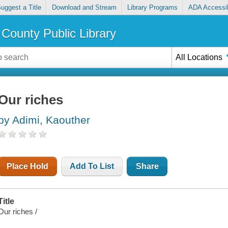
uggest a Title
Download and Stream
Library Programs
ADA Accessib
County Public Library
All Locations
Our riches
by Adimi, Kaouther
Place Hold
Add To List
Share
Title
Our riches /