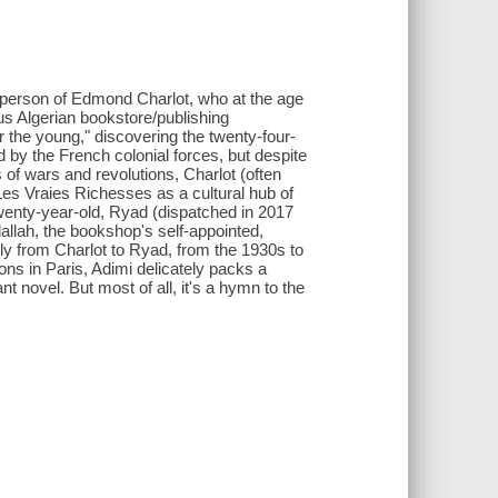
e person of Edmond Charlot, who at the age
s Algerian bookstore/publishing
or the young," discovering the twenty-four-
 by the French colonial forces, but despite
s of wars and revolutions, Charlot (often
es Vraies Richesses as a cultural hub of
twenty-year-old, Ryad (dispatched in 2017
dallah, the bookshop's self-appointed,
ntly from Charlot to Ryad, from the 1930s to
ns in Paris, Adimi delicately packs a
t novel. But most of all, it's a hymn to the