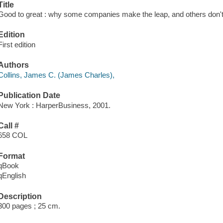
Title
Good to great : why some companies make the leap, and others don't
Edition
First edition
Authors
Collins, James C. (James Charles),
Publication Date
New York : HarperBusiness, 2001.
Call #
658 COL
Format
qBook
qEnglish
Description
300 pages ; 25 cm.