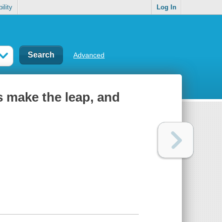
ility
Log In
Advanced
 make the leap, and