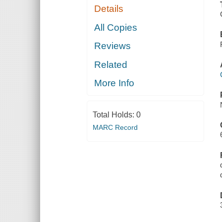
Details
All Copies
Reviews
Related
More Info
Total Holds:
0
MARC Record