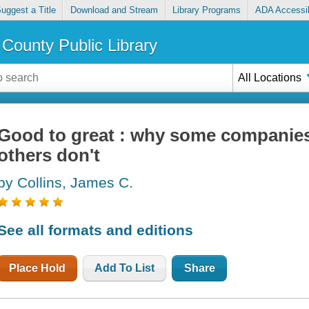
uggest a Title
Download and Stream
Library Programs
ADA Accessib
County Public Library
All Locations
Good to great : why some companies
others don't
by Collins, James C.
See all formats and editions
Place Hold
Add To List
Share