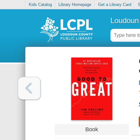
Kids Catalog
Library Homepage
Get a Library Card
S
Loudoun 
Book