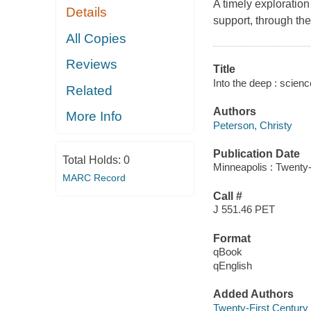
A timely exploration
Details
support, through the 
All Copies
Reviews
Title
Into the deep : scienc
Related
Authors
More Info
Peterson, Christy
Publication Date
Total Holds:
0
Minneapolis : Twenty-
MARC Record
Call #
J 551.46 PET
Format
qBook
qEnglish
Added Authors
Twenty-First Century