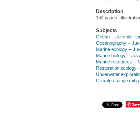
Description
152 pages : illustrati
Subjects
Ocean -- Juvenile lite
Oceanography -- Juven
Marine ecology -- Juve
Marine biology -- Juve
Marine resources -- M
Restoration ecology --
Underwater exploration
Climate change mitigat
Save