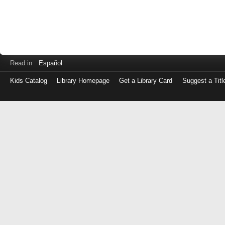
Read in
Español
Kids Catalog
Library Homepage
Get a Library Card
Suggest a Titl
Log
in
with
either
your
Library
Card
Number
or
EZ
Login
Library