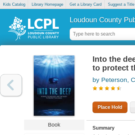
Kids Catalog
Library Homepage
Get a Library Card
Suggest a Title
Loudoun County Publ
Into the de
to protect 
by Peterson, C
Place Hold
Book
Summary