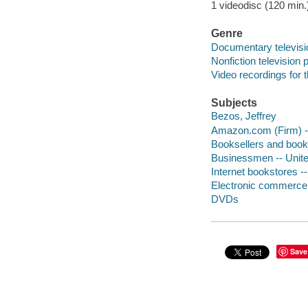
1 videodisc (120 min.) 
Genre
Documentary televis
Nonfiction television
Video recordings for 
Subjects
Bezos, Jeffrey
Amazon.com (Firm) --
Booksellers and books
Businessmen -- Unite
Internet bookstores --
Electronic commerce -
DVDs
Save