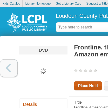
Kids Catalog
Library Homepage
Get a Library Card
Suggest a Title
Loudoun County Publ
Frontline. t
DVD
Amazon em
Place Hold
Title
Details
Frontline. Amazon emp