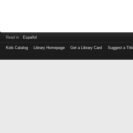
Read in
Español
Kids Catalog
Library Homepage
Get a Library Card
Suggest a Titl
Log
in
with
either
your
Library
Card
Number
or
EZ
Login
Library