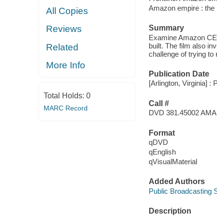
Amazon empire : the r
All Copies
Summary
Reviews
Examine Amazon CEO J
built. The film also i
Related
challenge of trying to
More Info
Publication Date
[Arlington, Virginia] :
Total Holds:
0
Call #
MARC Record
DVD 381.45002 AMA
Format
qDVD
qEnglish
qVisualMaterial
Added Authors
Public Broadcasting S
Description