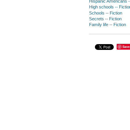
Hispanic Americans --
High schools -- Fictio
Schools -- Fiction
Secrets -- Fiction
Family life -- Fiction
Save