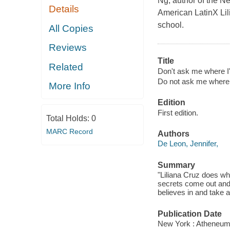
Ng, author of the N
Details
American LatinX Lili
school.
All Copies
Reviews
Title
Related
Don't ask me where I
Do not ask me where
More Info
Edition
First edition.
Total Holds:
0
MARC Record
Authors
De Leon, Jennifer,
Summary
"Liliana Cruz does wha
secrets come out and
believes in and take a
Publication Date
New York : Atheneum