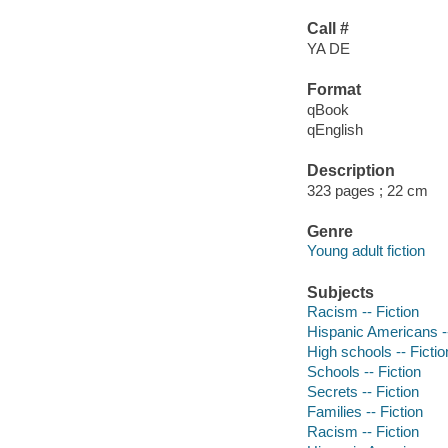
Call #
YA DE
Format
qBook
qEnglish
Description
323 pages ; 22 cm
Genre
Young adult fiction
Subjects
Racism -- Fiction
Hispanic Americans --
High schools -- Fictio
Schools -- Fiction
Secrets -- Fiction
Families -- Fiction
Racism -- Fiction