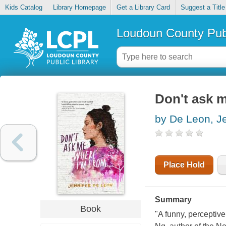
Kids Catalog
Library Homepage
Get a Library Card
Suggest a Title
Loudoun County Publ
Don't ask 
by De Leon, Je
Place Hold
Summary
Book
"A funny, perceptiv