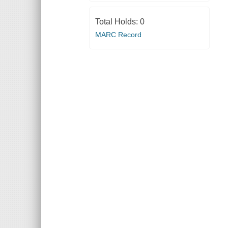
Total Holds:
0
MARC Record