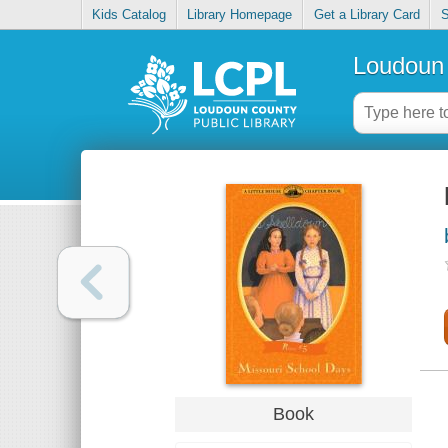
Kids Catalog
Library Homepage
Get a Library Card
S
Loudoun 
Book