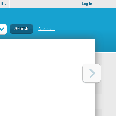
ility
Log In
Advanced