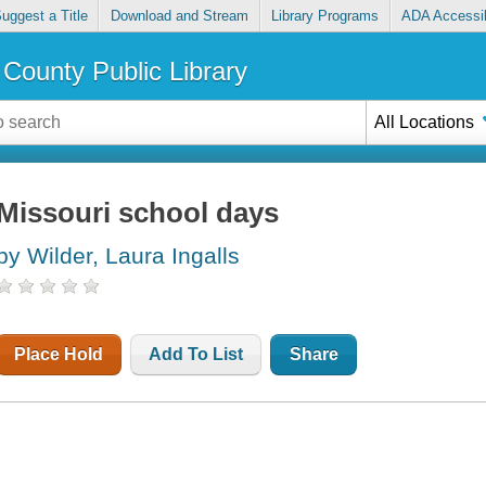
uggest a Title
Download and Stream
Library Programs
ADA Accessib
County Public Library
All Locations
Missouri school days
by Wilder, Laura Ingalls
Place Hold
Add To List
Share