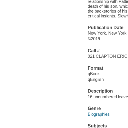
relationship with Patt
death of his son, whi
the backstories of hi
critical insights, Slo
Publication Date
New York, New York :
©2019
Call #
921 CLAPTON ERIC
Format
qBook
qEnglish
Description
16 unnumbered leaves
Genre
Biographies
Subjects