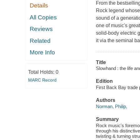
From the bestselling
Details
Rock legend whose l
All Copies
sound of a generati
one of music's great
Reviews
solid-body electric 
Related
it via the seminal 
More Info
Title
Slowhand : the life an
Total Holds:
0
MARC Record
Edition
First Back Bay trade 
Authors
Norman, Philip,
Summary
Rock music's foremost
through his distinctiv
twisting & turning str