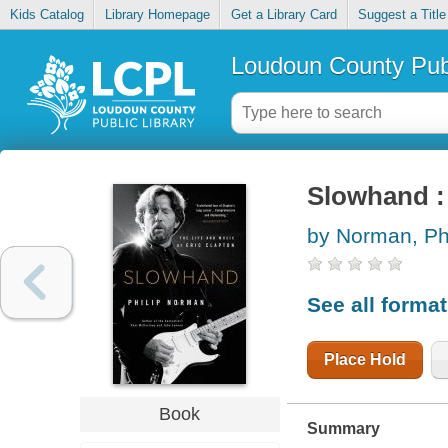
Kids Catalog
Library Homepage
Get a Library Card
Suggest a Title
Loudoun County Publ
Slowhand : 
by Norman, Phi
See all forma
Place Hold
Book
Summary