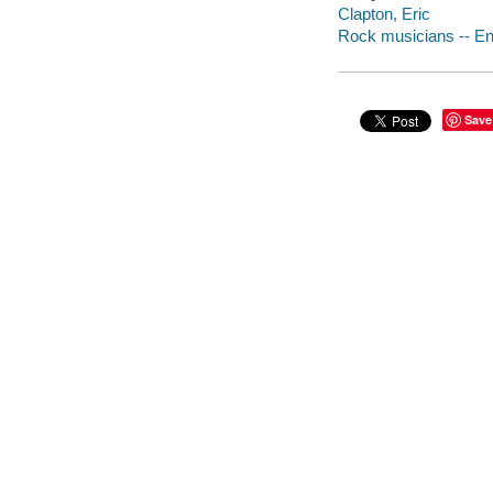
Clapton, Eric
Rock musicians -- En
Save