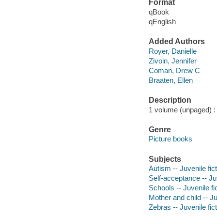
Format
qBook
qEnglish
Added Authors
Royer, Danielle
Zivoin, Jennifer
Coman, Drew C
Braaten, Ellen
Description
1 volume (unpaged) : c
Genre
Picture books
Subjects
Autism -- Juvenile fic
Self-acceptance -- Juv
Schools -- Juvenile fi
Mother and child -- Ju
Zebras -- Juvenile fic