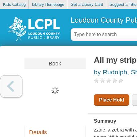
Kids Catalog
Library Homepage
Get a Library Card
Suggest a Title
Loudoun County Publ
All my strip
Book
by Rudolph, S
Place Hold
Summary
Zane, a zebra with a
Details