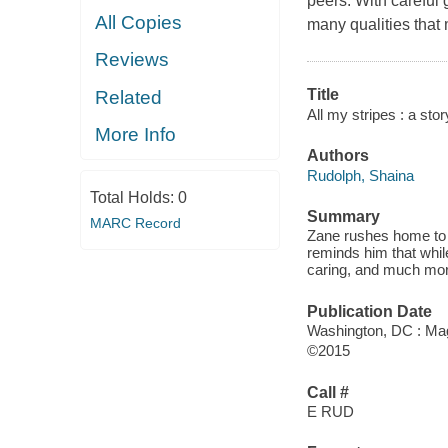
peers. With careful 
All Copies
many qualities that
Reviews
Title
Related
All my stripes : a stor
More Info
Authors
Rudolph, Shaina
Total Holds:
0
Summary
MARC Record
Zane rushes home to t
reminds him that whil
caring, and much mor
Publication Date
Washington, DC : Mag
©2015
Call #
E RUD