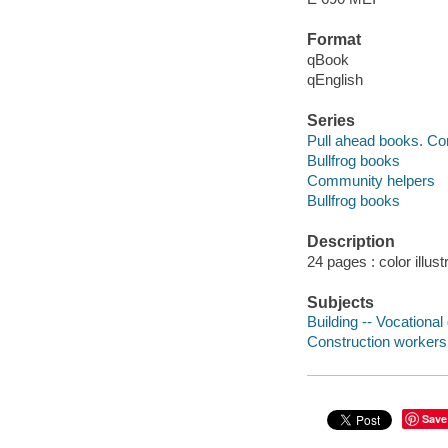
Format
qBook
qEnglish
Series
Pull ahead books. C
Bullfrog books
Community helpers
Bullfrog books
Description
24 pages : color illust
Subjects
Building -- Vocational 
Construction workers -
Save