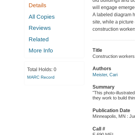
old buildings and bu
Details
will engage emergent
A labeled diagram he
All Copies
site, while a pictur
Reviews
construction worker
Related
More Info
Title
Construction workers
Authors
Total Holds:
0
Meister, Cari
MARC Record
Summary
"This photo-illustrat
they work to build th
Publication Date
Minneapolis, MN : Ju
Call #
E 690 MEI