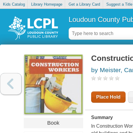
Kids Catalog
Library Homepage
Get a Library Card
Suggest a Title
Loudoun County Publ
Constructi
by Meister, Car
Place Hold
Summary
Book
In Construction Wor