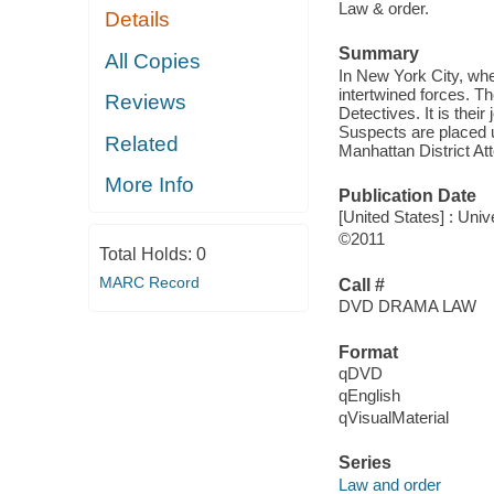
Law & order.
Details
Summary
All Copies
In New York City, whe
intertwined forces. T
Reviews
Detectives. It is thei
Suspects are placed u
Related
Manhattan District Att
More Info
Publication Date
[United States] : Uni
©2011
Total Holds:
0
MARC Record
Call #
DVD DRAMA LAW
Format
qDVD
qEnglish
qVisualMaterial
Series
Law and order