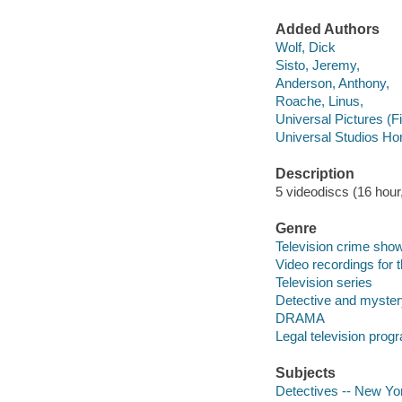
Added Authors
Wolf, Dick
Sisto, Jeremy,
Anderson, Anthony,
Roache, Linus,
Universal Pictures (F
Universal Studios Ho
Description
5 videodiscs (16 hour,
Genre
Television crime sho
Video recordings for 
Television series
Detective and myster
DRAMA
Legal television prog
Subjects
Detectives -- New Yo