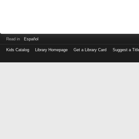
Read in
Español
Kids Catalog
Library Homepage
Get a Library Card
Suggest a Titl
Log
in
with
either
your
Library
Card
Number
or
EZ
Login
Library