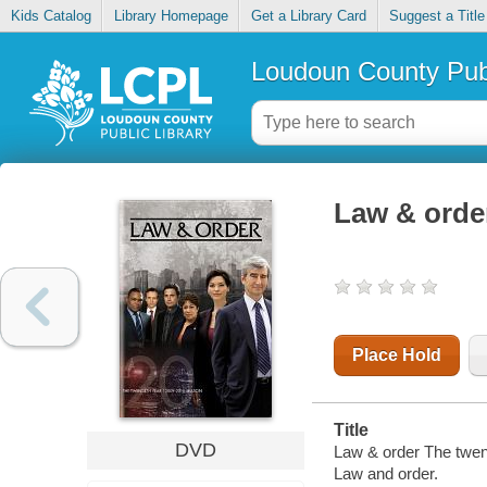
Kids Catalog
Library Homepage
Get a Library Card
Suggest a Title
Loudoun County Publ
Law & order
Place Hold
Title
DVD
Law & order The twen
Law and order.