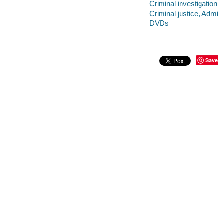
Criminal investigatio
Criminal justice, Adm
DVDs
Save