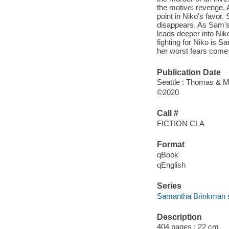
the motive: revenge.
point in Niko's favor. 
disappears. As Sam's f
leads deeper into Niko
fighting for Niko is S
her worst fears come 
Publication Date
Seattle : Thomas & M
©2020
Call #
FICTION CLA
Format
qBook
qEnglish
Series
Samantha Brinkman s
Description
404 pages ; 22 cm