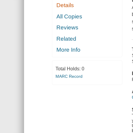
Details
All Copies
Reviews
Related
More Info
Total Holds:
0
MARC Record