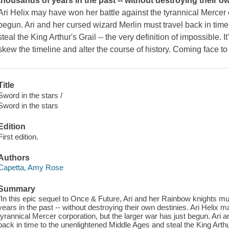
thousands of years in the past -- without destroying their o
Ari Helix may have won her battle against the tyrannical Mercer c
begun. Ari and her cursed wizard Merlin must travel back in tim
steal the King Arthur's Grail -- the very definition of
impossible
. 
skew the timeline and alter the course of history. Coming face to 
Title
Sword in the stars /
Sword in the stars
Edition
First edition.
Authors
Capetta, Amy Rose
Summary
"In this epic sequel to Once & Future, Ari and her Rainbow knights mus
years in the past -- without destroying their own destinies. Ari Helix 
tyrannical Mercer corporation, but the larger war has just begun. Ari 
back in time to the unenlightened Middle Ages and steal the King Arthur'