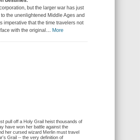
wn destinies.
orporation, but the larger war has just
e to the unenlightened Middle Ages and
It's imperative that the time travelers not
face with the original
…
More
t pull off a Holy Grail heist thousands of
may have won her battle against the
and her cursed wizard Merlin must travel
s Grail -- the very definition of