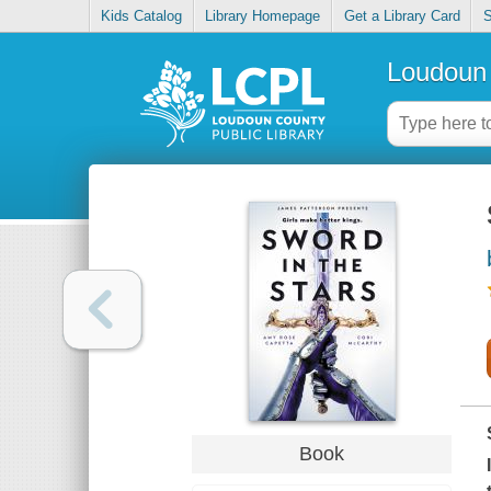
Kids Catalog
Library Homepage
Get a Library Card
S
Loudoun 
Book