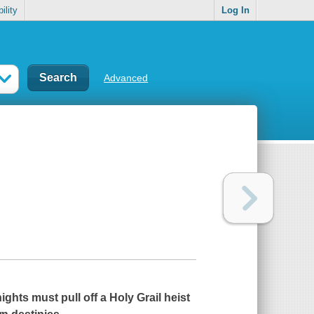
ility
Log In
Advanced
ights must pull off a Holy Grail heist