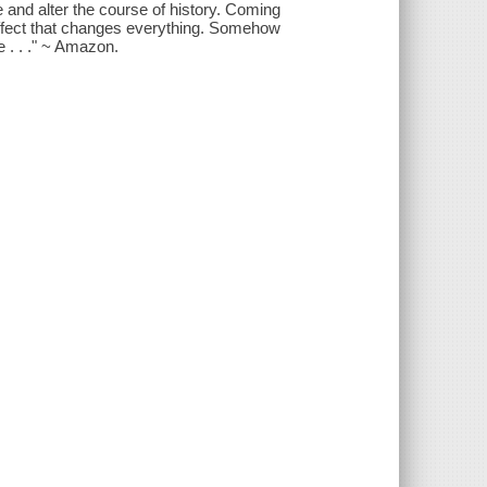
ne and alter the course of history. Coming
 effect that changes everything. Somehow
 . . ." ~ Amazon.