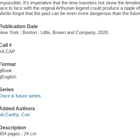
impossible. It's imperative that the time travelers not skew the timeli
face to face with the original Arthurian legend could produce a ripple
Merlin forgot that the past can be even more dangerous than the future
Publication Date
New York ; Boston : Little, Brown and Company, 2020.
Call #
YA CAP
Format
qBook
qEnglish
Series
Once & future series
Added Authors
McCarthy, Cori
Description
354 pages ; 24 cm