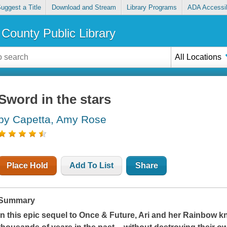
uggest a Title
Download and Stream
Library Programs
ADA Accessib
County Public Library
All Locations
Sword in the stars
by Capetta, Amy Rose
Place Hold
Add To List
Share
Summary
In this epic sequel to
Once & Future
, Ari and her Rainbow kn