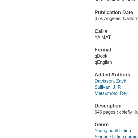
Publication Date
[Los Angeles, Califor
Call #
YA MAT
Format
qBook
qEnglish
Added Authors
Davisson, Zack
Sullivan, J. P.
Matsumoto, Reiji,
Description
646 pages : chiefly il
Genre
Young adult fiction
Science fiction comic