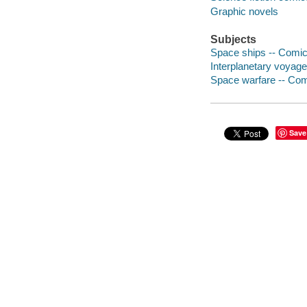
Graphic novels
Subjects
Space ships -- Comic 
Interplanetary voyage
Space warfare -- Comi
Save