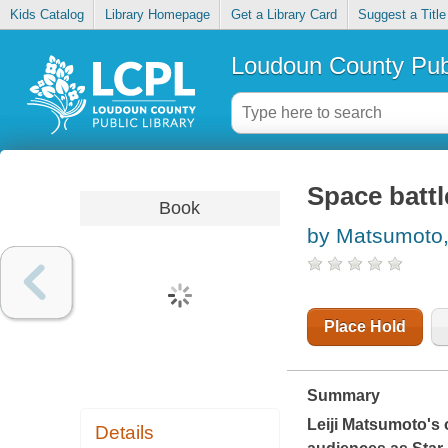
Kids Catalog
Library Homepage
Get a Library Card
Suggest a Title
Loudoun County Publ
Space battl
Book
by Matsumoto, 
Place Hold
Summary
Leiji Matsumoto's o
Details