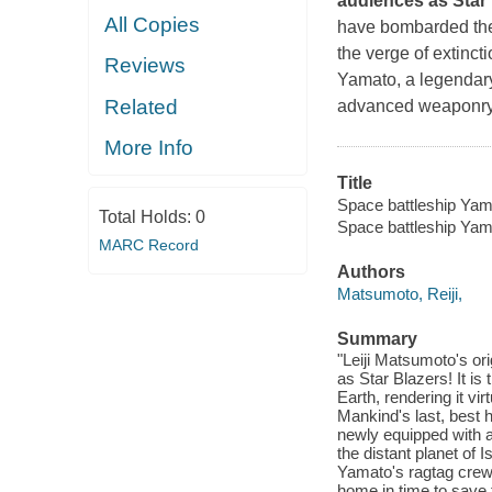
audiences as
Star
All Copies
have bombarded the 
the verge of extinct
Reviews
Yamato,
a legendary
Related
advanced weaponry. I
More Info
Title
Space battleship Yamat
Total Holds:
0
Space battleship Yam
MARC Record
Authors
Matsumoto, Reiji,
Summary
"Leiji Matsumoto's ori
as Star Blazers! It i
Earth, rendering it vi
Mankind's last, best 
newly equipped with a 
the distant planet of 
Yamato's ragtag crew 
home in time to save 