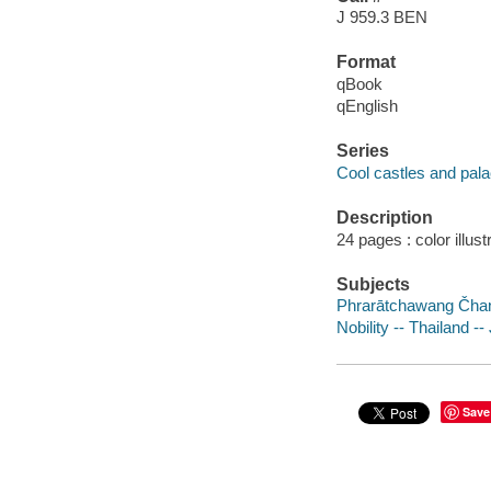
J 959.3 BEN
Format
qBook
qEnglish
Series
Cool castles and pal
Description
24 pages : color illus
Subjects
Phrarātchawang Čhan 
Nobility -- Thailand --
Save