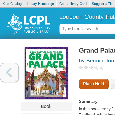
Kids Catalog
Library Homepage
Get a Library Card
Suggest a Title
Loudoun County Publ
Grand Pala
by Bennington,
Place Hold
Summary
Book
In this book, early 