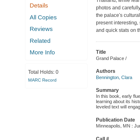
Thailand, while learn
Details
photos and carefull
the palace's cultura
All Copies
present interesting
Reviews
and quick stats on 
Related
More Info
Title
Grand Palace /
Authors
Total Holds:
0
Bennington, Clara
MARC Record
Summary
In this book, early fl
learning about its hist
leveled text will enga
Publication Date
Minneapolis, MN : Ju
Call #