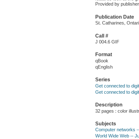
Provided by publisher
Publication Date
St. Catharines, Ontar
Call #
J 004.6 GIF
Format
qBook
qEnglish
Series
Get connected to digit
Get connected to digit
Description
32 pages : color illust
Subjects
Computer networks -- 
World Wide Web -- Juv