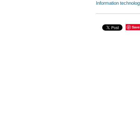
Information technology
Save