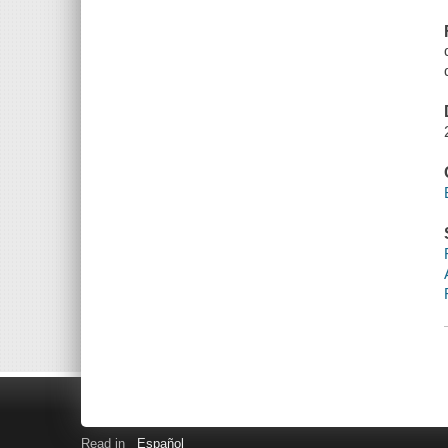
Read in
Español