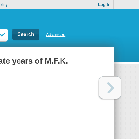
ility
Log In
Advanced
te years of M.F.K.