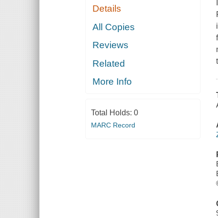
Details
All Copies
Reviews
Related
More Info
Total Holds:
0
MARC Record