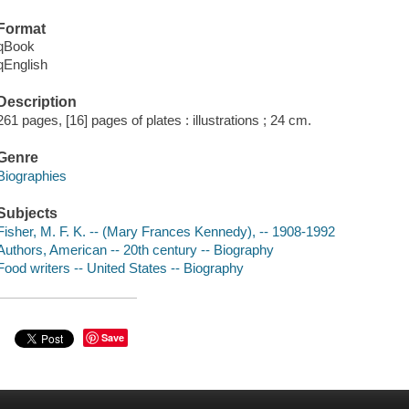
Format
qBook
qEnglish
Description
261 pages, [16] pages of plates : illustrations ; 24 cm.
Genre
Biographies
Subjects
Fisher, M. F. K. -- (Mary Frances Kennedy), -- 1908-1992
Authors, American -- 20th century -- Biography
Food writers -- United States -- Biography
Save