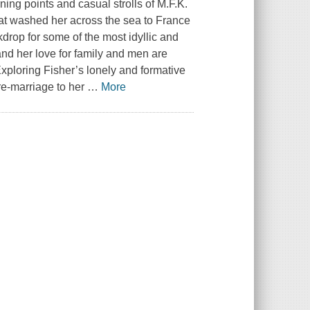
rning points and casual strolls of M.F.K.
at washed her across the sea to France
kdrop for some of the most idyllic and
 and her love for family and men are
xploring Fisher’s lonely and formative
re-marriage to her
…
More