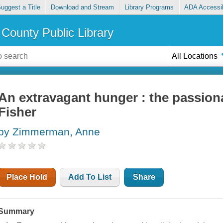
uggest a Title
Download and Stream
Library Programs
ADA Accessib
County Public Library
All Locations
An extravagant hunger : the passiona
Fisher
by Zimmerman, Anne
Place Hold
Add To List
Share
Summary