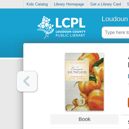
Kids Catalog
Library Homepage
Get a Library Card
S
Loudoun 
Book