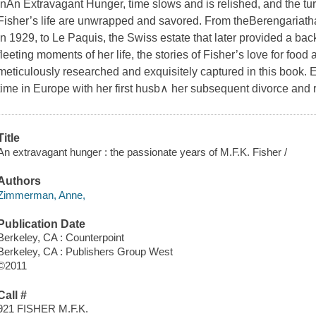
In
An Extravagant Hunger
, time slows and is relished, and the tu
Fisher’s life are unwrapped and savored. From the
Berengaria
th
in 1929, to Le Paquis, the Swiss estate that later provided a bac
fleeting moments of her life, the stories of Fisher’s love for food
meticulously researched and exquisitely captured in this book. E
time in Europe with her first husb∧ her subsequent divorce and 
Title
An extravagant hunger : the passionate years of M.F.K. Fisher /
Authors
Zimmerman, Anne,
Publication Date
Berkeley, CA : Counterpoint
Berkeley, CA : Publishers Group West
©2011
Call #
921 FISHER M.F.K.